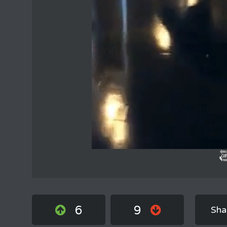
6
9
Sha