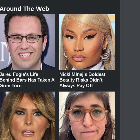
Around The Web
Jared Fogle's Life
Nicki Minaj's Boldest
Behind Bars Has Taken A
Beauty Risks Didn't
Grim Turn
Always Pay Off