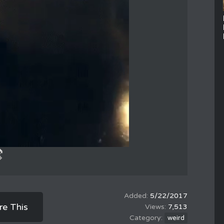
5/22/2017
re This
7,513
weird