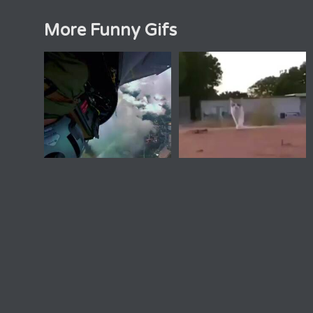
More Funny Gifs