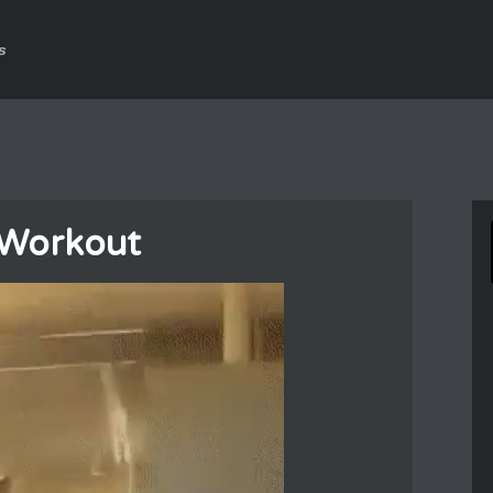
s
Workout