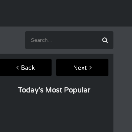
Back
Next
Today's Most Popular