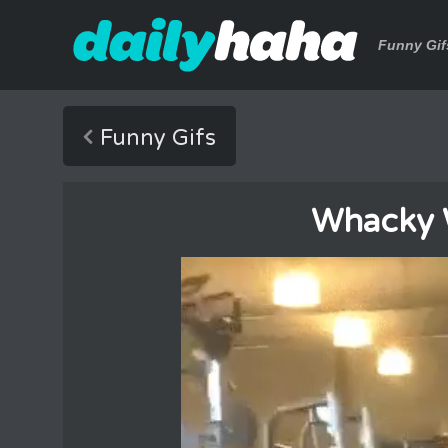
Funny Gif
Funny Gifs
Whacky 