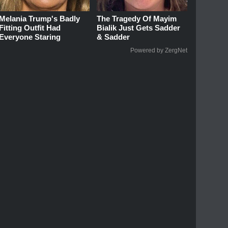
Melania Trump's Badly
The Tragedy Of Mayim
Fitting Outfit Had
Bialik Just Gets Sadder
Everyone Staring
& Sadder
Powered by ZergNet