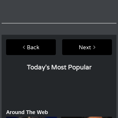
Back
Next
Today's Most Popular
Around The Web