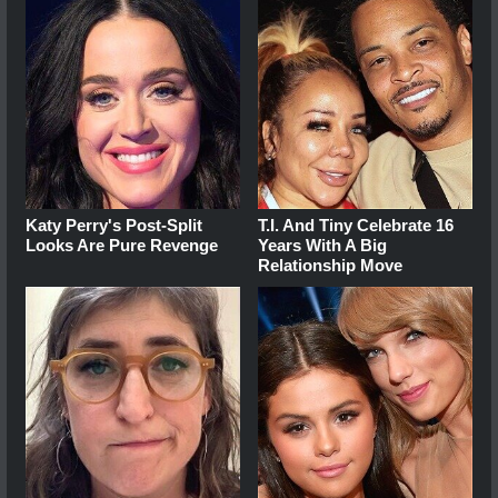
Katy Perry's Post-Split
T.I. And Tiny Celebrate 16
Looks Are Pure Revenge
Years With A Big
Relationship Move