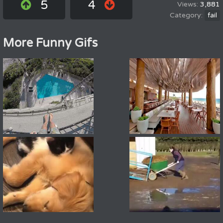
5
4
3,881
fail
More Funny Gifs