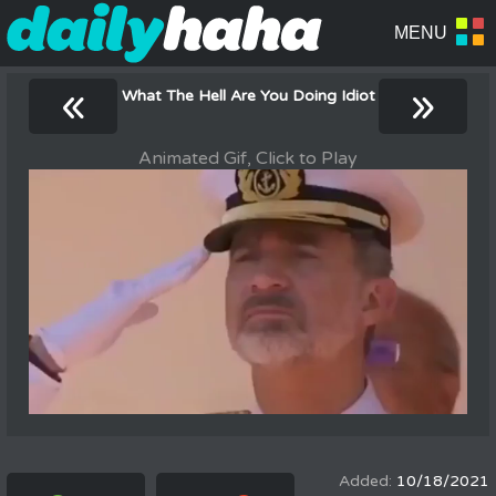
«
»
What The Hell Are You Doing Idiot
Animated Gif, Click to Play
10/18/2021