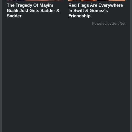
The Tragedy Of Mayim
Red Flags Are Everywhere
Bialik Just Gets Sadder &
In Swift & Gomez's
Sadder
Friendship
Powered by ZergNet