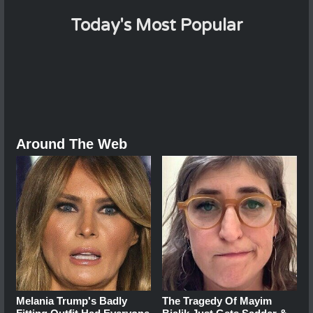
Today's Most Popular
Around The Web
Melania Trump's Badly
The Tragedy Of Mayim