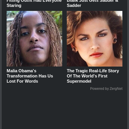
Fitting Outfit Had Everyone
Bialik Just Gets Sadder &
Staring
Sadder
Malia Obama's
The Tragic Real-Life Story
Transformation Has Us
Of The World's First
Lost For Words
Supermodel
Powered by ZergNet