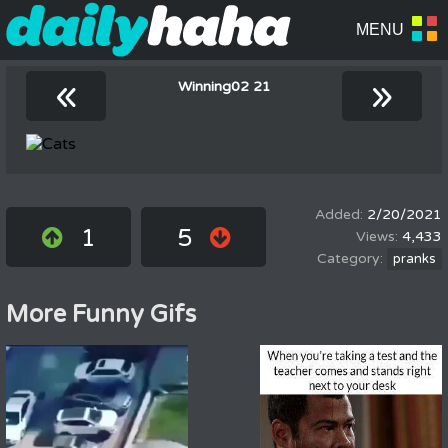
«
»
Winning02 21
2/20/2021
1
5
4,433
pranks
More Funny Gifs