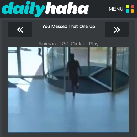
«
»
You Messed That One Up
Animated Gif, Click to Play