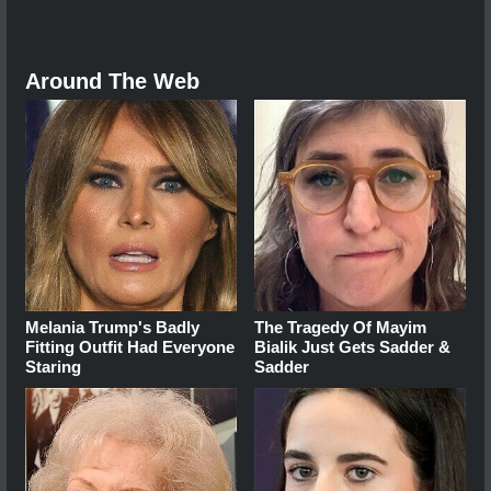
Around The Web
Melania Trump's Badly
The Tragedy Of Mayim
Fitting Outfit Had Everyone
Bialik Just Gets Sadder &
Staring
Sadder