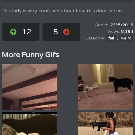
This lady is very confused about how this door works.
2/25/2016
12
5
8,194
,
fail
weird
More Funny Gifs