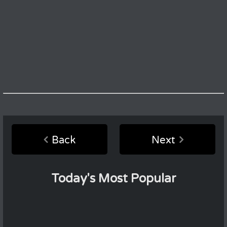
Back
Next
Today's Most Popular