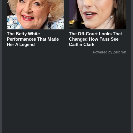
The Betty White
The Off-Court Looks That
Performances That Made
Changed How Fans See
Her A Legend
Caitlin Clark
Powered by ZergNet