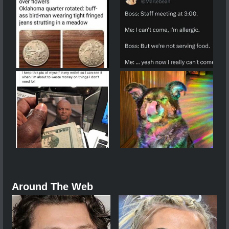
Around The Web