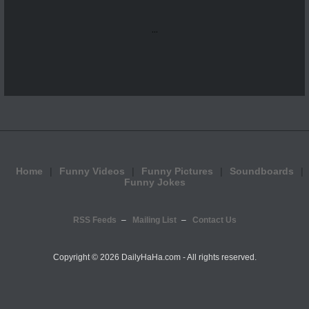
...
Home
Funny Videos
Funny Pictures
Soundboards
Funny Jokes
RSS Feeds
Mailing List
Contact Us
Copyright ©
2026 DailyHaHa.com - All rights reserved.