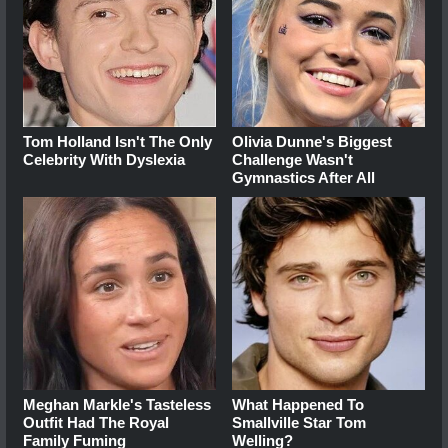
Tom Holland Isn't The Only
Olivia Dunne's Biggest
Celebrity With Dyslexia
Challenge Wasn't
Gymnastics After All
Meghan Markle's Tasteless
What Happened To
Outfit Had The Royal
Smallville Star Tom
Family Fuming
Welling?