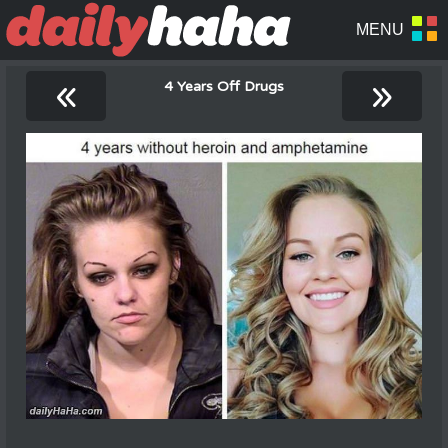
«
»
4 Years Off Drugs