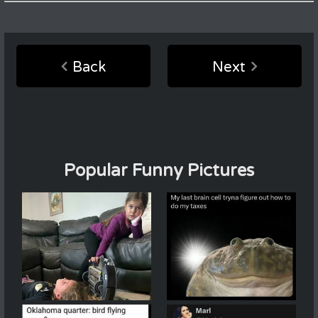
Back
Next
Popular Funny Pictures