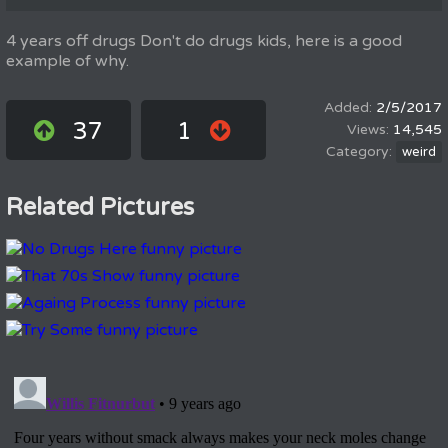
4 years off drugs Don't do drugs kids, here is a good
example of why.
2/5/2017
37
1
14,545
weird
Related Pictures