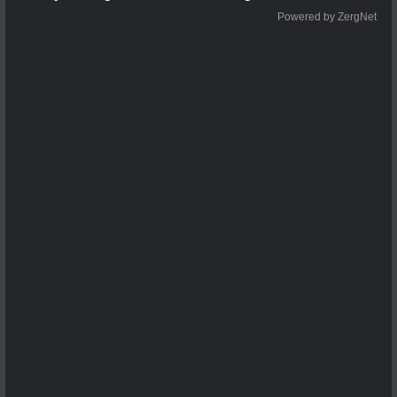
Powered by ZergNet