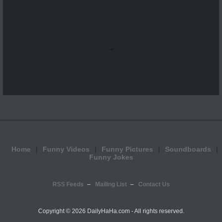
...
Home
Funny Videos
Funny Pictures
Soundboards
Funny Jokes
RSS Feeds
Mailing List
Contact Us
Copyright ©
2026 DailyHaHa.com - All rights reserved.