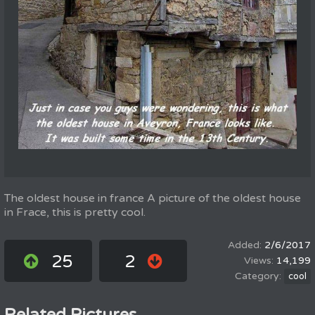
The oldest house in france A picture of the oldest house
in Frace, this is pretty cool.
2/6/2017
25
2
14,199
cool