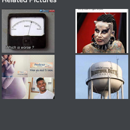
Related Pictures