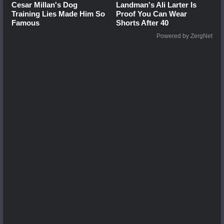
Cesar Millan's Dog
Landman's Ali Larter Is
Training Lies Made Him So
Proof You Can Wear
Famous
Shorts After 40
Powered by ZergNet