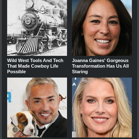
Wild West Tools And Tech
Joanna Gaines' Gorgeous
That Made Cowboy Life
Transformation Has Us All
Possible
Staring