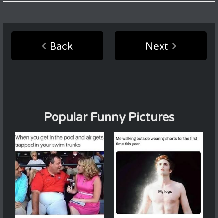
Back
Next
Popular Funny Pictures