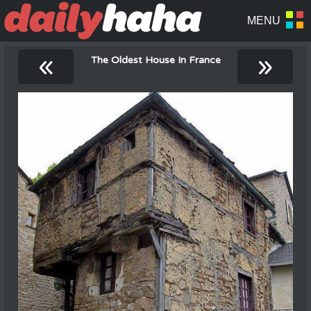
«
»
The Oldest House In France