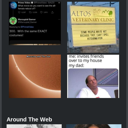
Around The Web