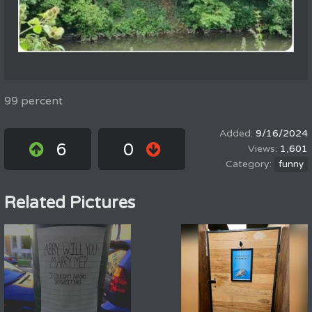
99 percent
9/16/2024
6
0
1,601
funny
Related Pictures