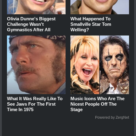
Olivia Dunne's Biggest
What Happened To
Challenge Wasn't
Smallville Star Tom
Gymnastics After All
Welling?
What It Was Really Like To
Music Icons Who Are The
See Jaws For The First
Nicest People Off The
Time In 1975
Stage
Powered by ZergNet