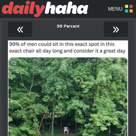
«
»
99 Percent