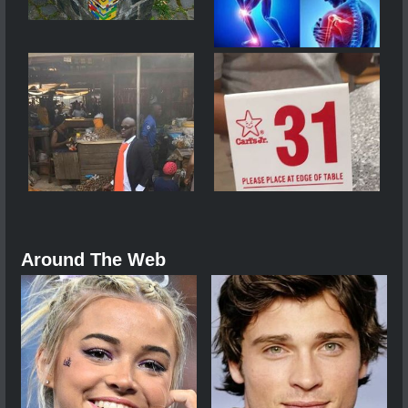
Around The Web