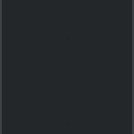
...
...