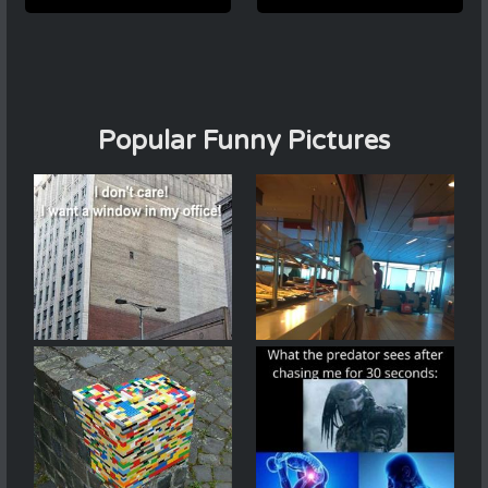
Popular Funny Pictures