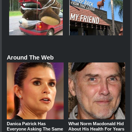
Around The Web
Danica Patrick Has
What Norm Macdonald Hid
Everyone Asking The Same
About His Health For Years