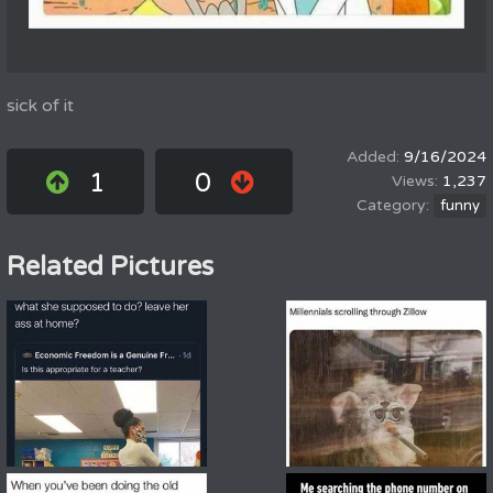
sick of it
9/16/2024
1
0
1,237
funny
Related Pictures