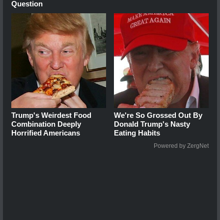
Question
Trump's Weirdest Food
We're So Grossed Out By
Combination Deeply
Donald Trump's Nasty
Horrified Americans
Eating Habits
Powered by ZergNet