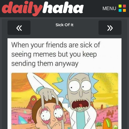
«
»
Sick Of It