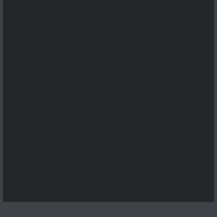
...
...