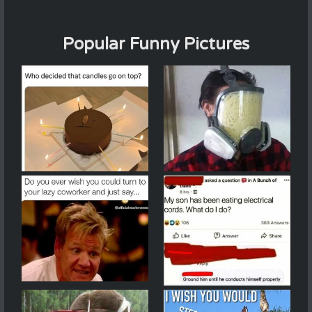
Popular Funny Pictures