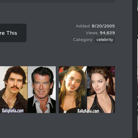
8/20/2005
re This
94,639
celebrity