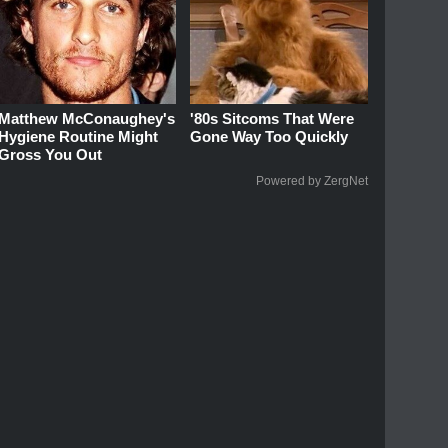
Matthew McConaughey's
'80s Sitcoms That Were
Hygiene Routine Might
Gone Way Too Quickly
Gross You Out
Powered by ZergNet