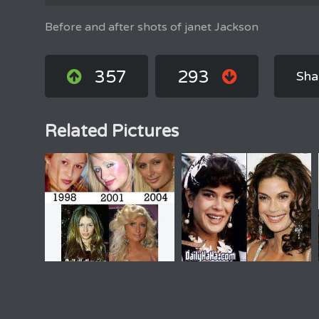
Before and after shots of janet Jackson
357
293
Sha
Related Pictures