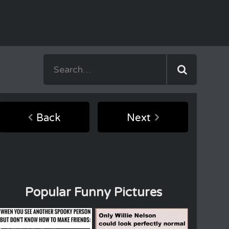
Back
Next
Popular Funny Pictures