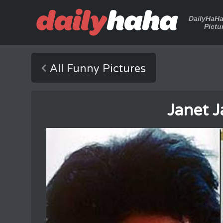
DailyHaH
Pictu
All Funny Pictures
Janet 