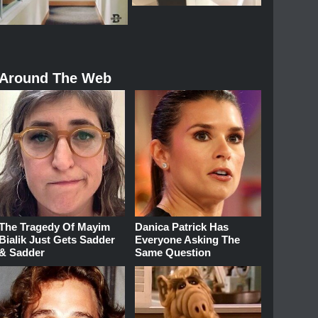
Around The Web
The Tragedy Of Mayim
Danica Patrick Has
Bialik Just Gets Sadder
Everyone Asking The
& Sadder
Same Question