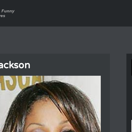
a Funny
res
Jackson