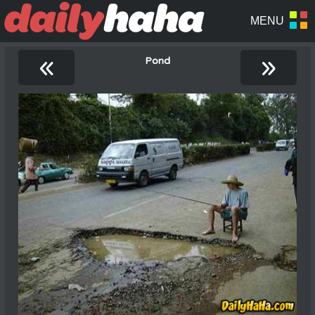
«
»
Pond