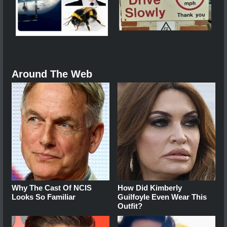
Around The Web
Why The Cast Of NCIS
How Did Kimberly
Looks So Familiar
Guilfoyle Even Wear This
Outfit?