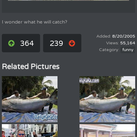
I wonder what he will catch?
8/20/2005
364
239
55,164
funny
Related Pictures