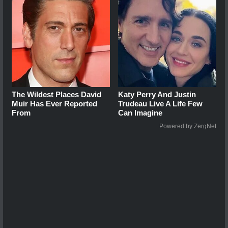
The Wildest Places David
Katy Perry And Justin
Muir Has Ever Reported
Trudeau Live A Life Few
From
Can Imagine
Powered by ZergNet