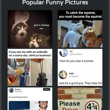
Popular Funny Pictures