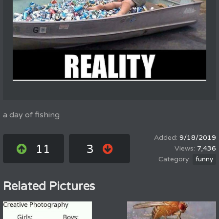
a day of fishing
9/18/2019
11
3
7,436
funny
Related Pictures