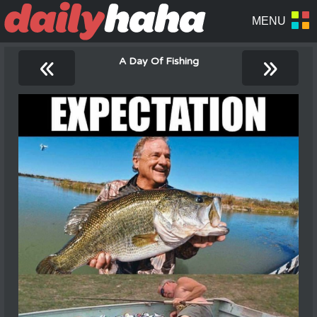
«
»
A Day Of Fishing