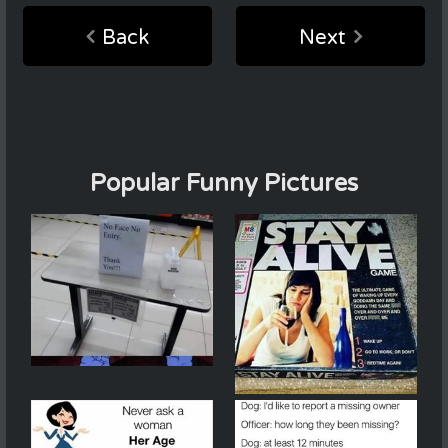
Back
Next
Popular Funny Pictures