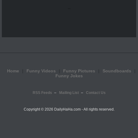
...
Home
Funny Videos
Funny Pictures
Soundboards
Funny Jokes
RSS Feeds
Mailing List
Contact Us
Copyright ©
2026 DailyHaHa.com - All rights reserved.