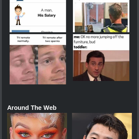
Around The Web