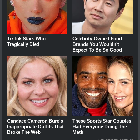
TikTok Stars Who
Celebrity-Owned Food
Tragically Died
Brands You Wouldn't
Expect To Be So Good
Candace Cameron Bure's
These Sports Star Couples
Inappropriate Outfits That
Had Everyone Doing The
Broke The Web
Math