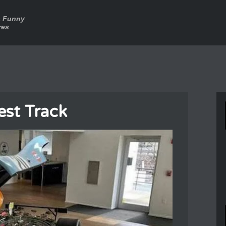
a Funny
res
est Track