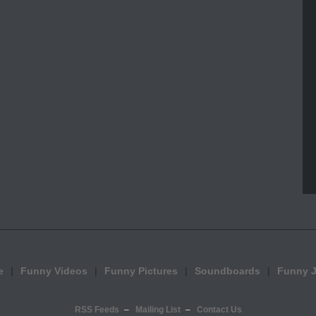
e
Funny Videos
Funny Pictures
Soundboards
Funny 
RSS Feeds
Mailing List
Contact Us