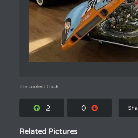
the coolest track
2
0
Sha
Related Pictures