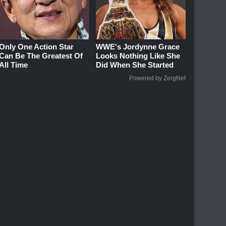
Only One Action Star
WWE's Jordynne Grace
Can Be The Greatest Of
Looks Nothing Like She
All Time
Did When She Started
Powered by ZergNet