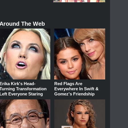
Around The Web
Erika Kirk's Head-
Red Flags Are
Turning Transformation
Everywhere In Swift &
Left Everyone Staring
Gomez's Friendship