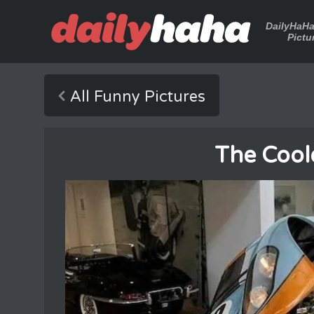
DailyHaH
Pictu
All Funny Pictures
The Cool