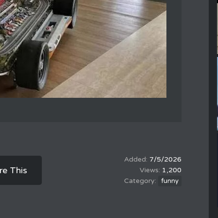
7/5/2026
re This
1,200
funny