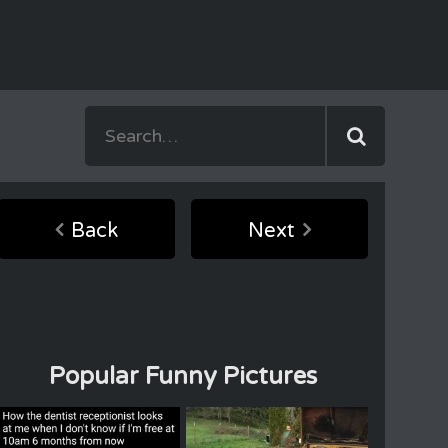
Back
Next
Popular Funny Pictures