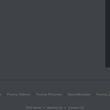
e
Funny Videos
Funny Pictures
Soundboards
Funny 
RSS Feeds
Mailing List
Contact Us