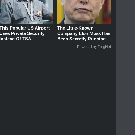
This Popular US Airport
The Little-Known
Uses Private Security
Company Elon Musk Has
Instead Of TSA
Been Secretly Running
Powered by ZergNet