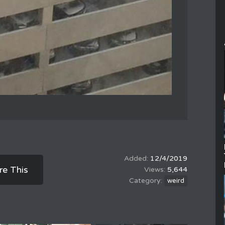
12/4/2019
re This
5,644
weird