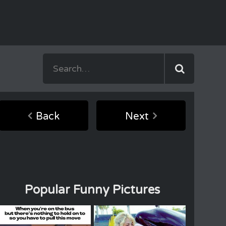
Back
Next
Popular Funny Pictures