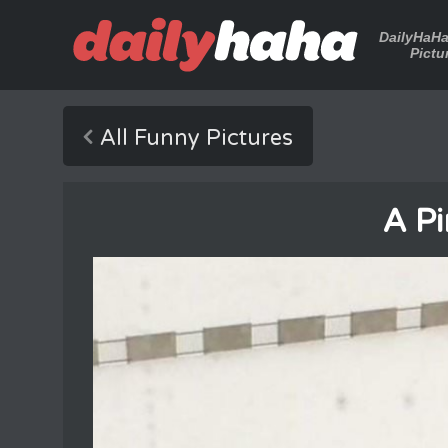
DailyHaH
Pictu
All Funny Pictures
A Pi