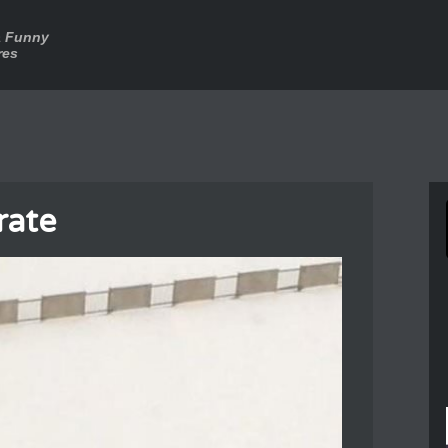
a Funny
res
rate