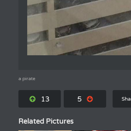
a pirate
13
5
Sha
Related Pictures