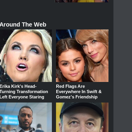
Around The Web
Erika Kirk's Head-
Red Flags Are
Turning Transformation
Everywhere In Swift &
Left Everyone Staring
Gomez's Friendship