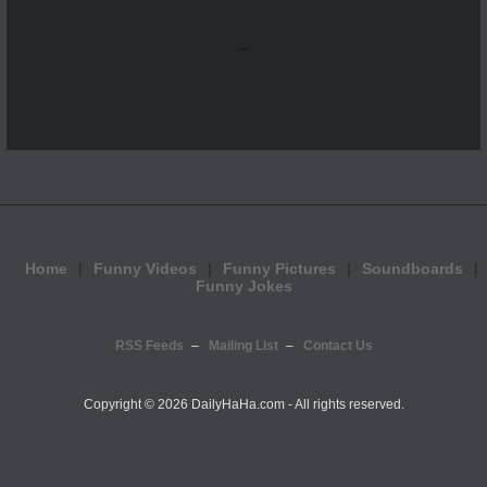
...
Home
Funny Videos
Funny Pictures
Soundboards
Funny Jokes
RSS Feeds
Mailing List
Contact Us
Copyright ©
2026 DailyHaHa.com - All rights reserved.