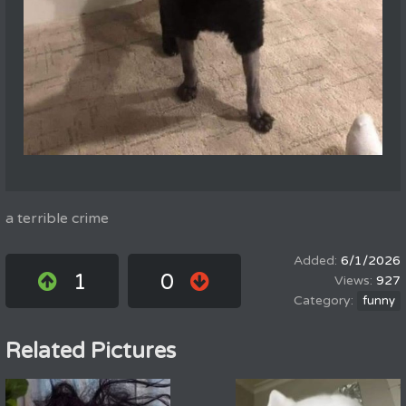
a terrible crime
6/1/2026
1
0
927
funny
Related Pictures