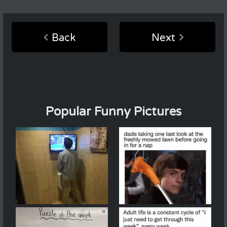
Back
Next
Popular Funny Pictures