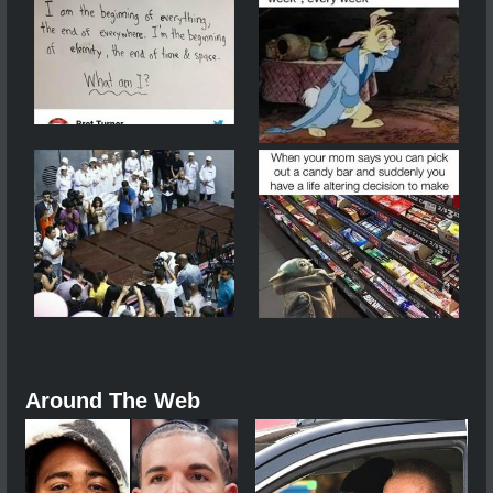
Around The Web