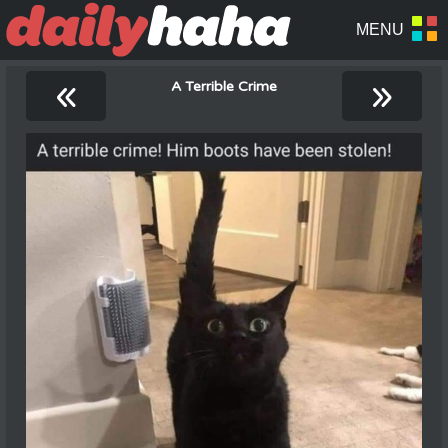
«
»
A Terrible Crime