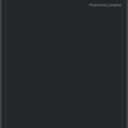
Powered by ZergNet