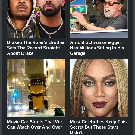
Drakeo The Ruler's Brother
Arnold Schwarzenegger
Sets The Record Straight
Has Millions Sitting In His
About Drake
Garage
Movie Car Stunts That We
Most Celebrities Keep This
Can Watch Over And Over
Secret But These Stars
Didn't