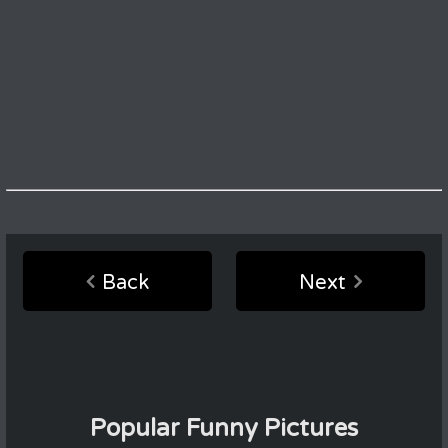
Back
Next
Popular Funny Pictures