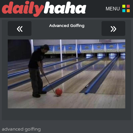
«
»
Advanced Golfing
advanced golfing