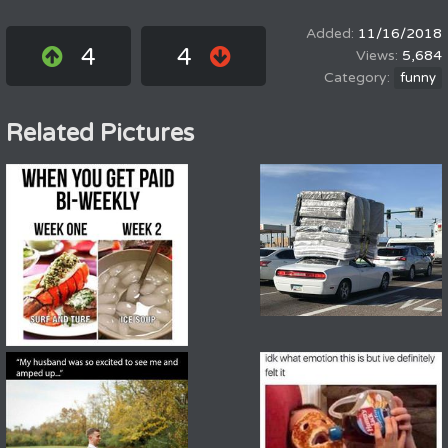
11/16/2018
4
4
5,684
funny
Related Pictures