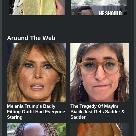
Around The Web
Melania Trump's Badly
The Tragedy Of Mayim
Fitting Outfit Had Everyone
Bialik Just Gets Sadder &
Staring
Sadder