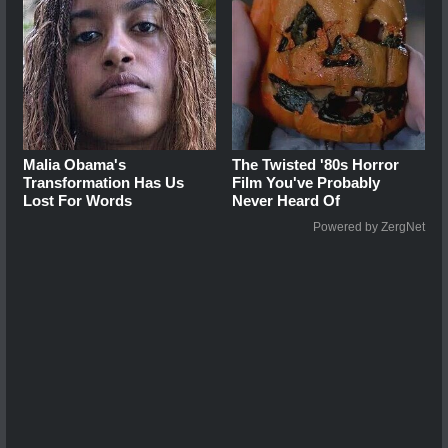
Malia Obama's
The Twisted '80s Horror
Transformation Has Us
Film You've Probably
Lost For Words
Never Heard Of
Powered by ZergNet