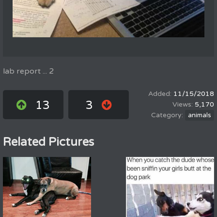
lab report ... 2
11/15/2018
13
3
5,170
animals
Related Pictures