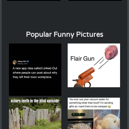
Popular Funny Pictures