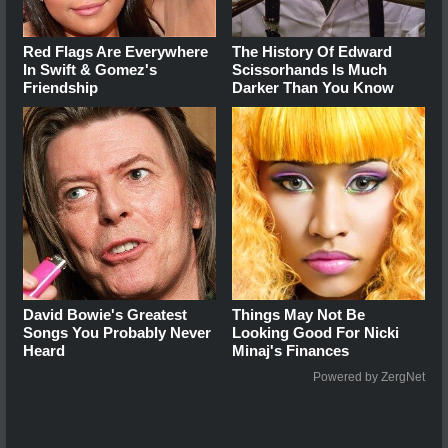
Red Flags Are Everywhere
The History Of Edward
In Swift & Gomez's
Scissorhands Is Much
Friendship
Darker Than You Know
David Bowie's Greatest
Things May Not Be
Songs You Probably Never
Looking Good For Nicki
Heard
Minaj's Finances
Powered by ZergNet