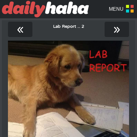
«
»
Lab Report ... 2