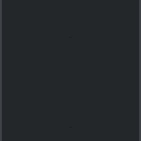
...
...