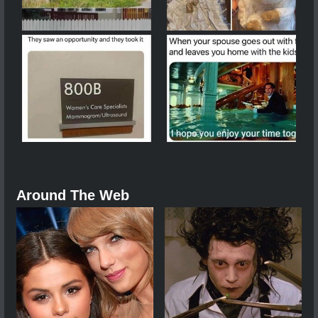
Around The Web