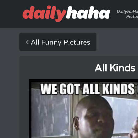
DailyHaH
Pictu
All Funny Pictures
All Kinds