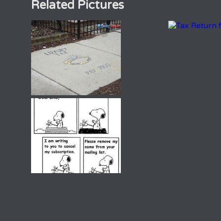
Related Pictures