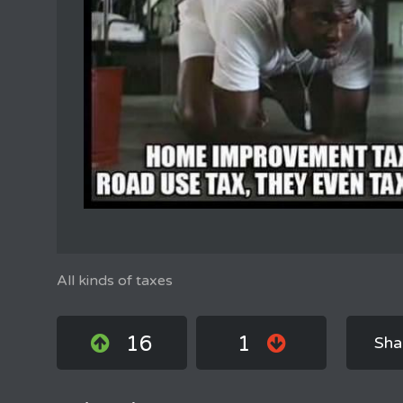
All kinds of taxes
16
1
Sha