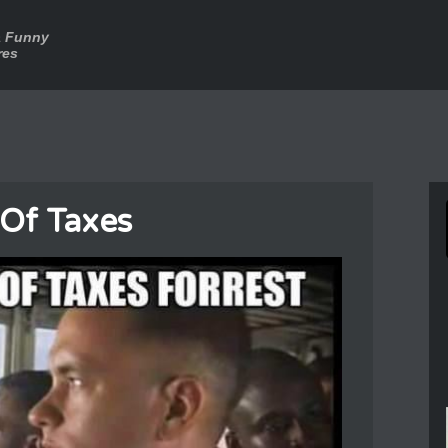
a Funny
res
 Of Taxes