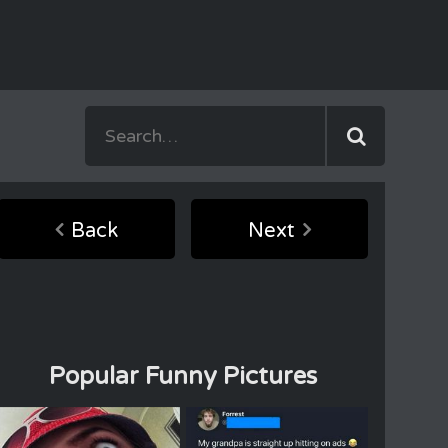
Back
Next
Popular Funny Pictures