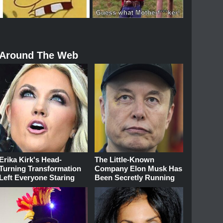
Around The Web
Erika Kirk's Head-
The Little-Known
Turning Transformation
Company Elon Musk Has
Left Everyone Staring
Been Secretly Running