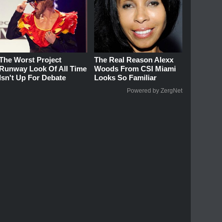
The Worst Project
The Real Reason Alexx
Runway Look Of All Time
Woods From CSI Miami
Isn't Up For Debate
Looks So Familiar
Powered by ZergNet