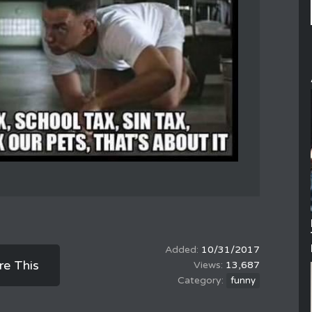
10/31/2017
re This
13,687
funny