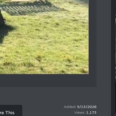
5/13/2026
re This
1,173