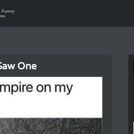
a Funny
res
Saw One