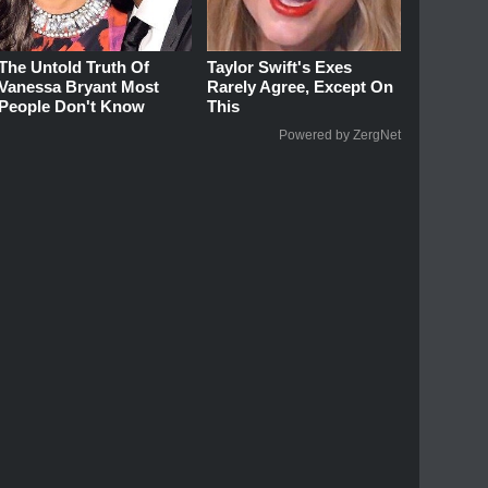
The Untold Truth Of
Taylor Swift's Exes
Vanessa Bryant Most
Rarely Agree, Except On
People Don't Know
This
Powered by ZergNet