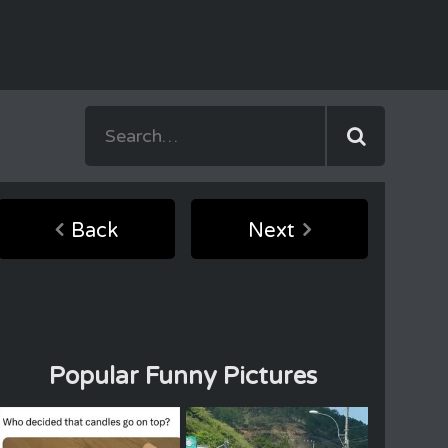
Back
Next
Popular Funny Pictures