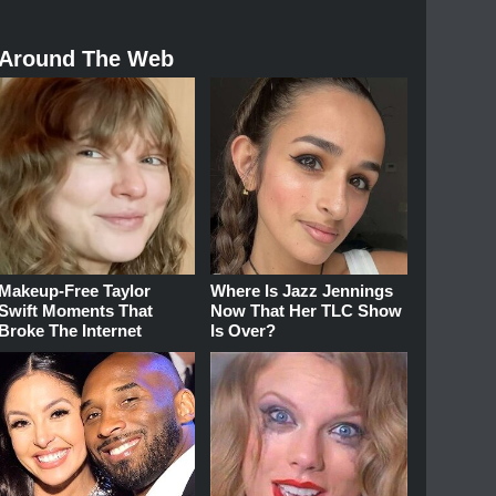
Around The Web
Makeup‑Free Taylor
Where Is Jazz Jennings
Swift Moments That
Now That Her TLC Show
Broke The Internet
Is Over?