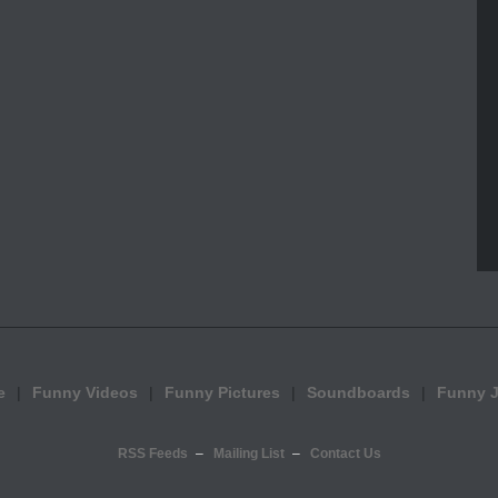
e
Funny Videos
Funny Pictures
Soundboards
Funny 
RSS Feeds
Mailing List
Contact Us