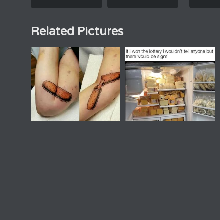
Related Pictures