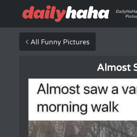
DailyHaH
Pictu
All Funny Pictures
Almost 