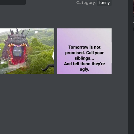
funny