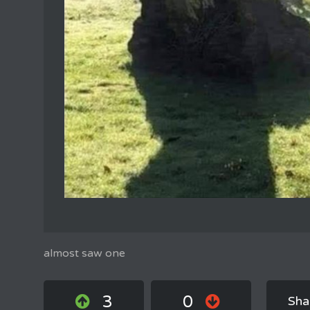
almost saw one
3
0
Sha