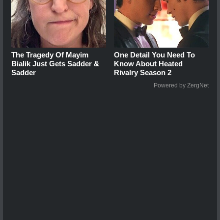
The Tragedy Of Mayim
One Detail You Need To
Bialik Just Gets Sadder &
Know About Heated
Sadder
Rivalry Season 2
Powered by ZergNet