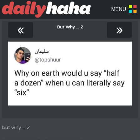
«
»
But Why ... 2
but why ... 2