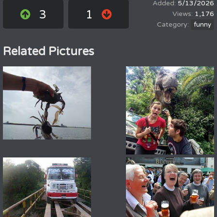
5/13/2026
3
1
1,176
funny
Related Pictures