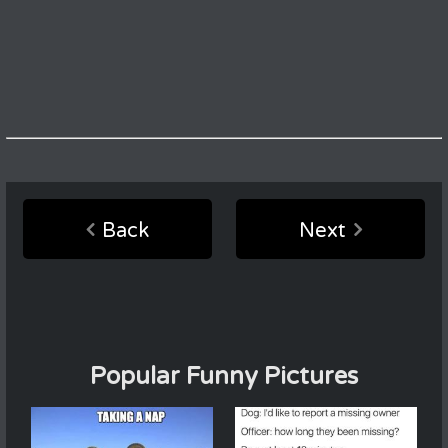
Back
Next
Popular Funny Pictures