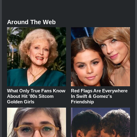
Around The Web
What Only True Fans Know
Red Flags Are Everywhere
About Hit '80s Sitcom
In Swift & Gomez's
Golden Girls
Friendship