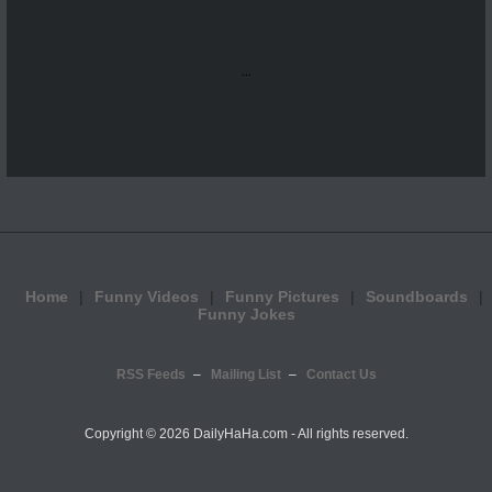
...
Home
Funny Videos
Funny Pictures
Soundboards
Funny Jokes
RSS Feeds
Mailing List
Contact Us
Copyright ©
2026 DailyHaHa.com - All rights reserved.