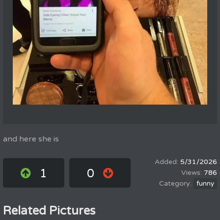
and here she is
5/31/2026
1
0
786
funny
Related Pictures