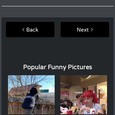
Back
Next
Popular Funny Pictures