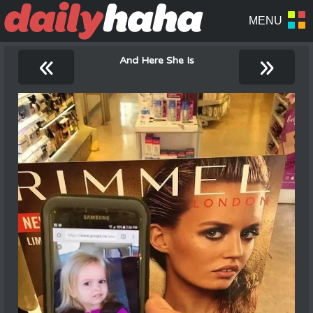
«
»
And Here She Is