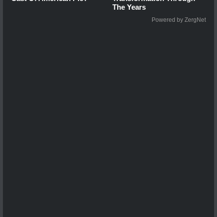
The Years
Powered by ZergNet