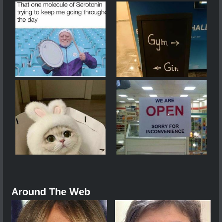
Around The Web