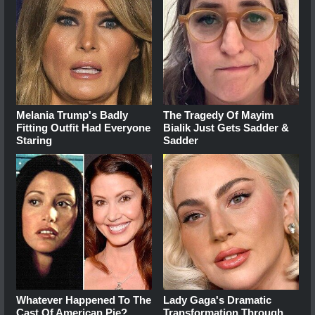
Melania Trump's Badly
The Tragedy Of Mayim
Fitting Outfit Had Everyone
Bialik Just Gets Sadder &
Staring
Sadder
Whatever Happened To The
Lady Gaga's Dramatic
Cast Of American Pie?
Transformation Through