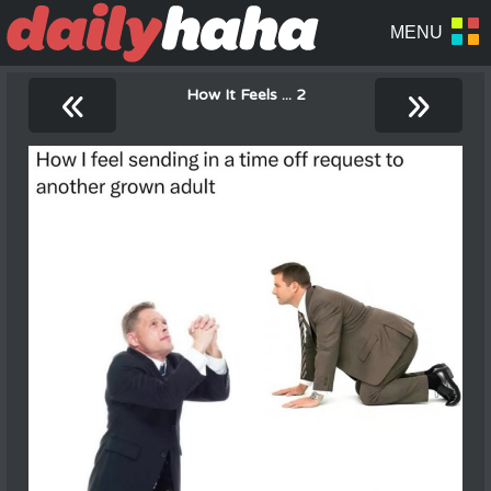
«
»
How It Feels ... 2