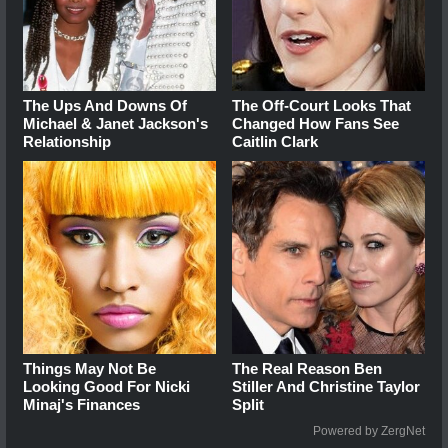
The Ups And Downs Of
The Off-Court Looks That
Michael & Janet Jackson's
Changed How Fans See
Relationship
Caitlin Clark
Things May Not Be
The Real Reason Ben
Looking Good For Nicki
Stiller And Christine Taylor
Minaj's Finances
Split
Powered by ZergNet