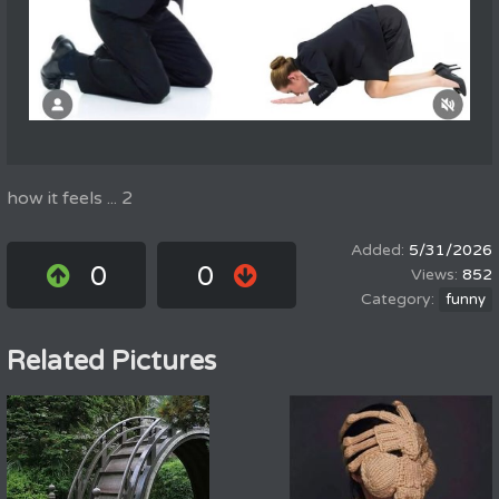
how it feels ... 2
5/31/2026
0
0
852
funny
Related Pictures