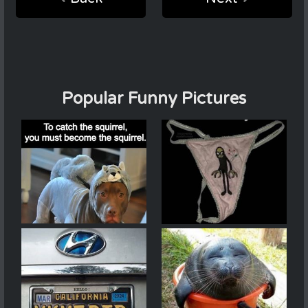
Popular Funny Pictures