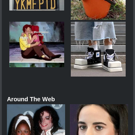
Around The Web