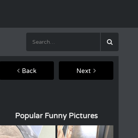
Back
Next
Popular Funny Pictures