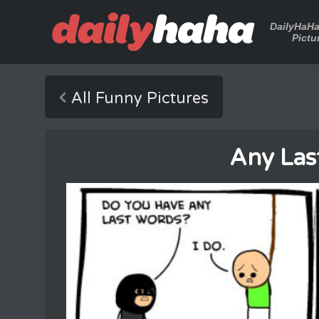
DailyHaH
Pictu
All Funny Pictures
Any Las