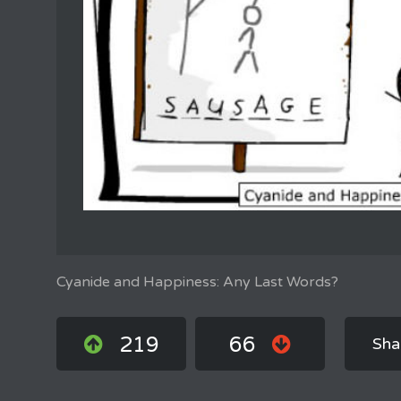
Cyanide and Happiness: Any Last Words?
219
66
Sha