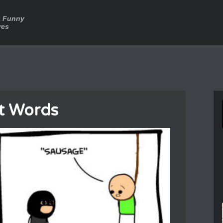
a Funny
res
t Words