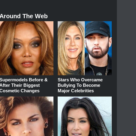
Around The Web
Supermodels Before &
Stars Who Overcame
After Their Biggest
Bullying To Become
Cosmetic Changes
Major Celebrities