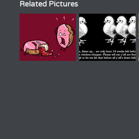
Related Pictures