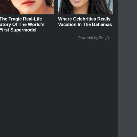
The Tragic Real-Life
Where Celebrities Really
Story Of The World's
Vacation In The Bahamas
First Supermodel
Powered by ZergNet