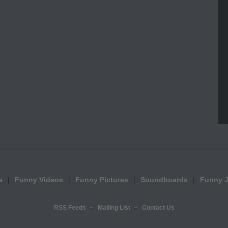
e
Funny Videos
Funny Pictures
Soundboards
Funny 
RSS Feeds
Mailing List
Contact Us