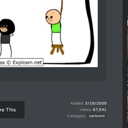
3/18/2009
re This
67,541
cartoons