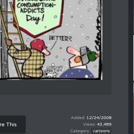
12/24/2008
re This
43,489
cartoons