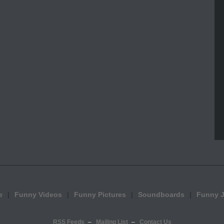
e
Funny Videos
Funny Pictures
Soundboards
Funny 
RSS Feeds
Mailing List
Contact Us