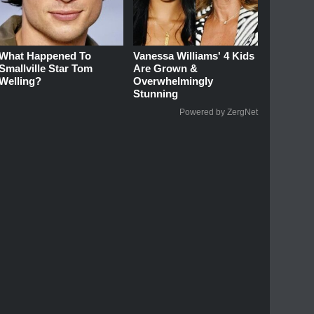
What Happened To
Vanessa Williams' 4 Kids
Smallville Star Tom
Are Grown &
Welling?
Overwhelmingly
Stunning
Powered by ZergNet