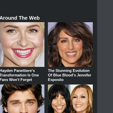
Around The Web
Hayden Panettiere's
The Stunning Evolution
Transformation Is One
Of Blue Blood's Jennifer
Fans Won't Forget
Esposito