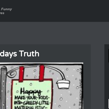
a Funny
res
days Truth