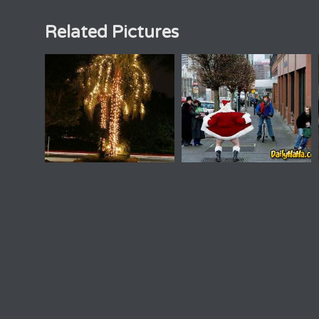
Related Pictures