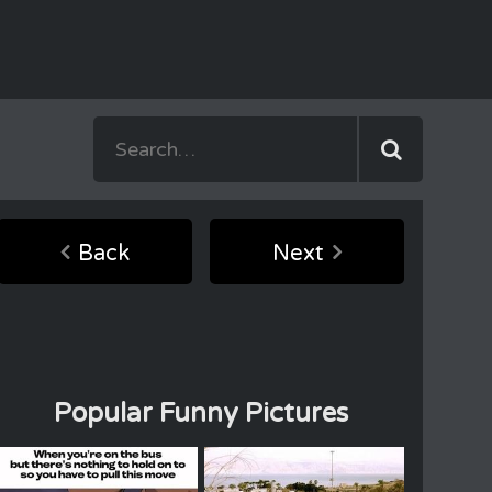
Back
Next
Popular Funny Pictures