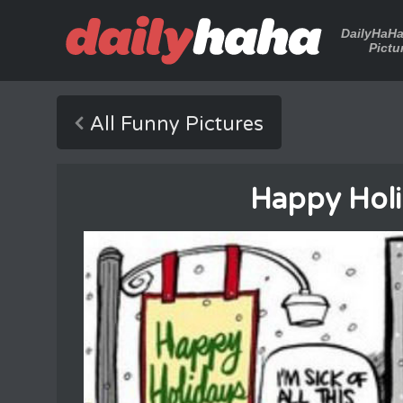
DailyHaH
Pictu
All Funny Pictures
Happy Holi