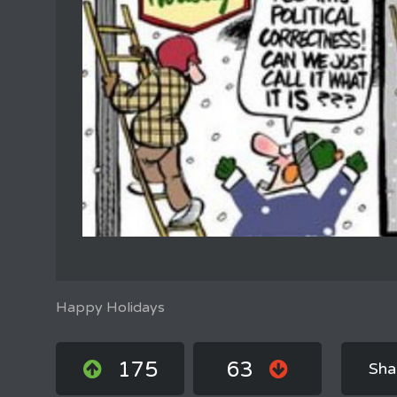
Happy Holidays
175
63
Sha