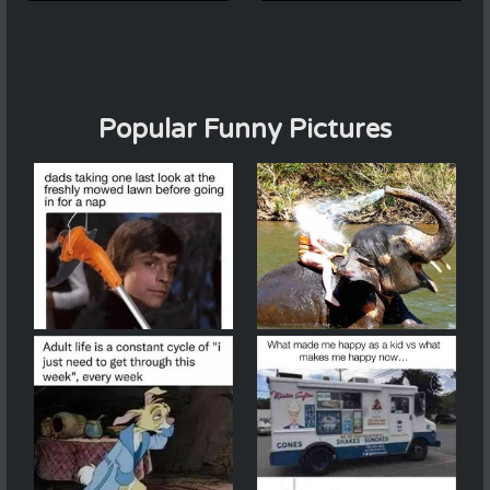
Popular Funny Pictures