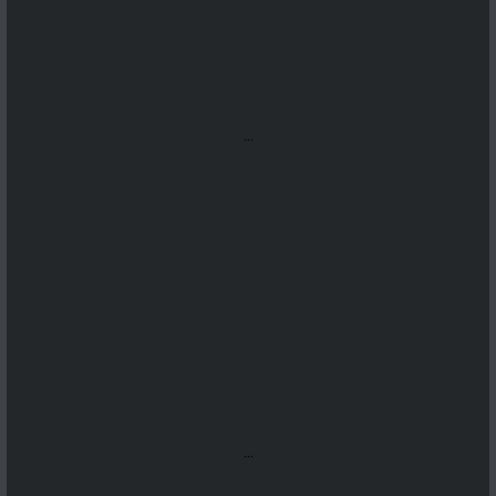
...
...