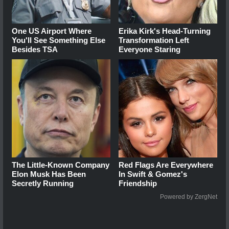
One US Airport Where
Erika Kirk's Head-Turning
You'll See Something Else
Transformation Left
Besides TSA
Everyone Staring
The Little-Known Company
Red Flags Are Everywhere
Elon Musk Has Been
In Swift & Gomez's
Secretly Running
Friendship
Powered by ZergNet