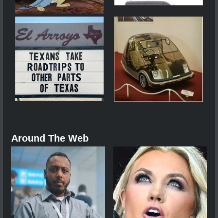
Around The Web