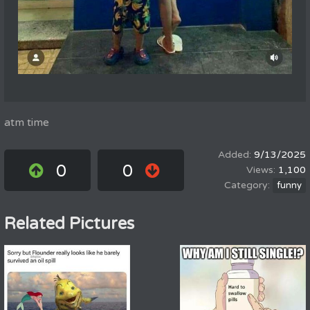
atm time
9/13/2025
0
0
1,100
funny
Related Pictures