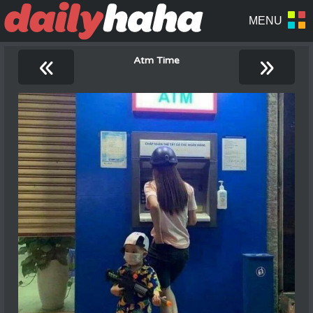
«
»
Atm Time