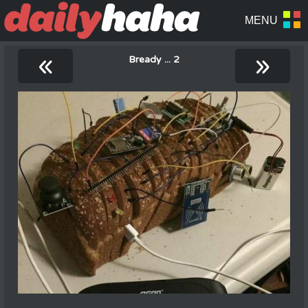
«
»
Bready ... 2