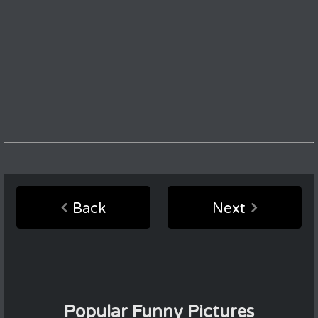
Back
Next
Popular Funny Pictures