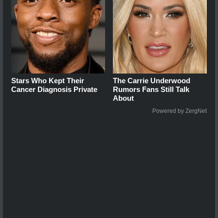
Stars Who Kept Their
The Carrie Underwood
Cancer Diagnosis Private
Rumors Fans Still Talk
About
Powered by ZergNet