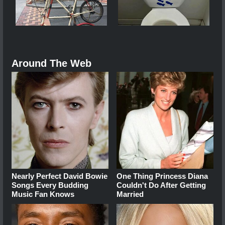
Around The Web
Nearly Perfect David Bowie
One Thing Princess Diana
Songs Every Budding
Couldn't Do After Getting
Music Fan Knows
Married