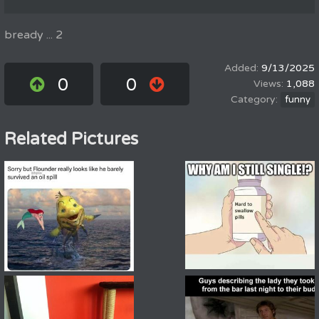
bready ... 2
9/13/2025
0
0
1,088
funny
Related Pictures