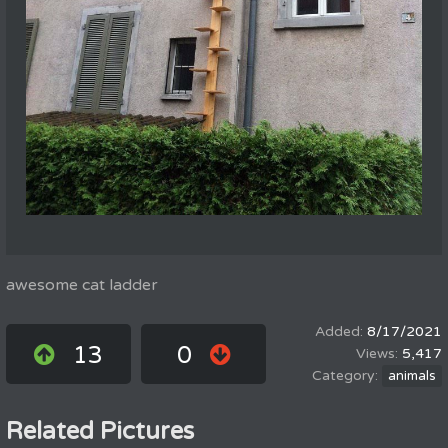
awesome cat ladder
8/17/2021
13
0
5,417
animals
Related Pictures