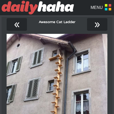
«
»
Awesome Cat Ladder