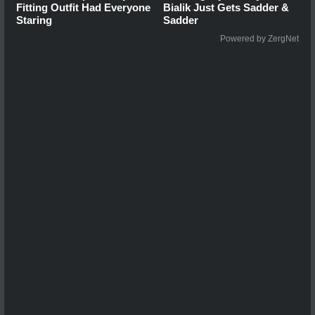
Fitting Outfit Had Everyone
Bialik Just Gets Sadder &
Staring
Sadder
Powered by ZergNet