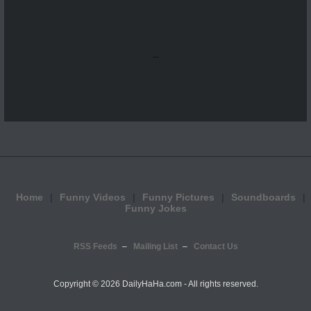
...
Home
Funny Videos
Funny Pictures
Soundboards
Funny Jokes
RSS Feeds
Mailing List
Contact Us
Copyright ©
2026 DailyHaHa.com - All rights reserved.