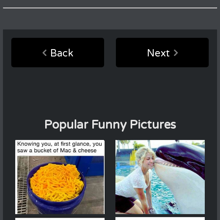
Back
Next
Popular Funny Pictures