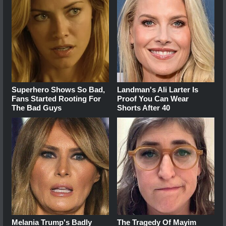
Superhero Shows So Bad,
Landman's Ali Larter Is
Fans Started Rooting For
Proof You Can Wear
The Bad Guys
Shorts After 40
Melania Trump's Badly
The Tragedy Of Mayim