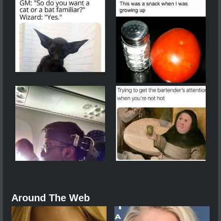
Around The Web