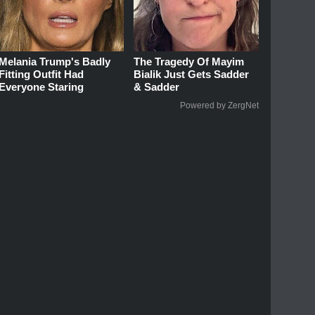
Melania Trump's Badly
The Tragedy Of Mayim
Fitting Outfit Had
Bialik Just Gets Sadder
Everyone Staring
& Sadder
Powered by ZergNet