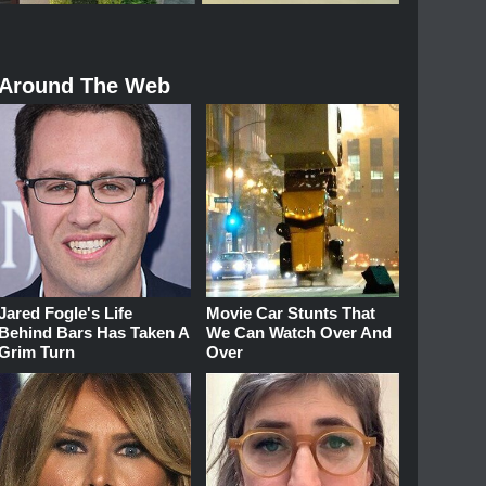
Around The Web
Jared Fogle's Life
Movie Car Stunts That
Behind Bars Has Taken A
We Can Watch Over And
Grim Turn
Over