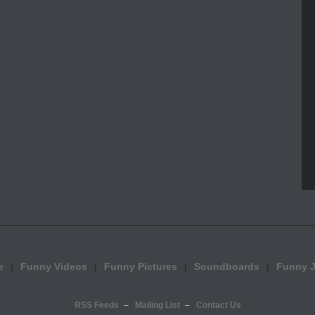
e
Funny Videos
Funny Pictures
Soundboards
Funny 
RSS Feeds
Mailing List
Contact Us