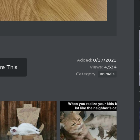
8/17/2021
re This
4,534
animals