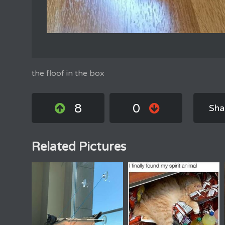
the floof in the box
8
0
Sha
Related Pictures