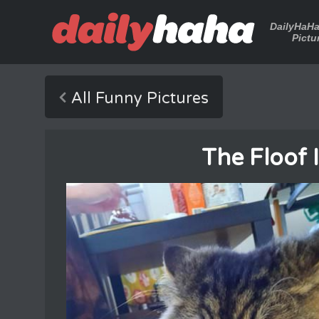
DailyHaH
Pictu
All Funny Pictures
The Floof 