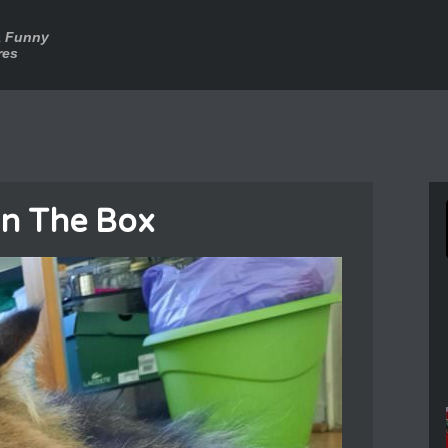
a Funny
res
In The Box