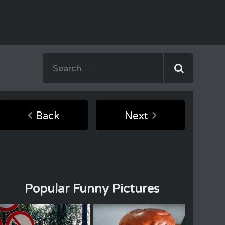
Back
Next
Popular Funny Pictures