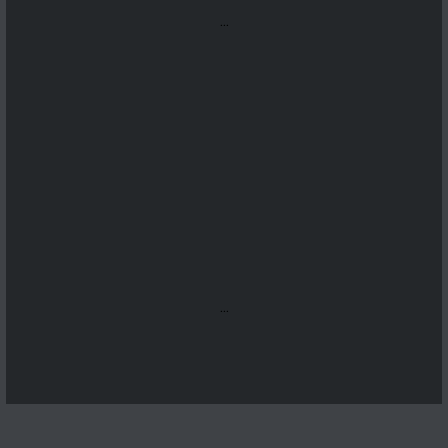
...
...