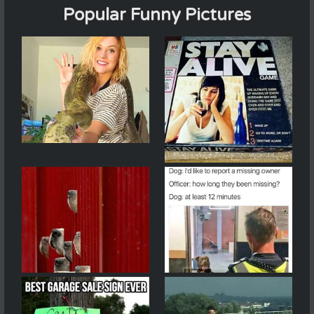
Popular Funny Pictures