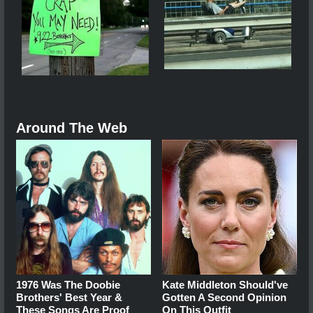
Around The Web
1976 Was The Doobie
Kate Middleton Should've
Brothers' Best Year &
Gotten A Second Opinion
These Songs Are Proof
On This Outfit