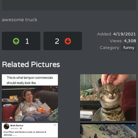
awesome truck
4/19/2021
1
2
4,308
funny
Related Pictures