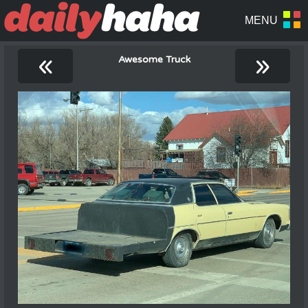
«
»
Awesome Truck