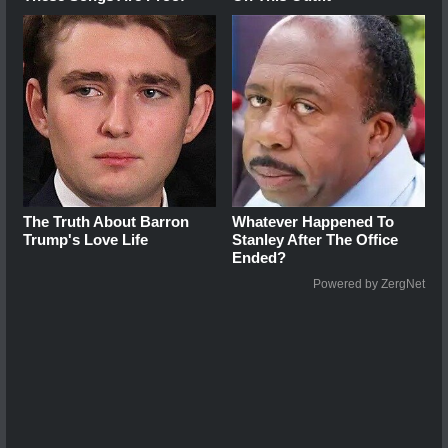
The Truth About Barron
Whatever Happened To
Trump's Love Life
Stanley After The Office
Ended?
Powered by ZergNet