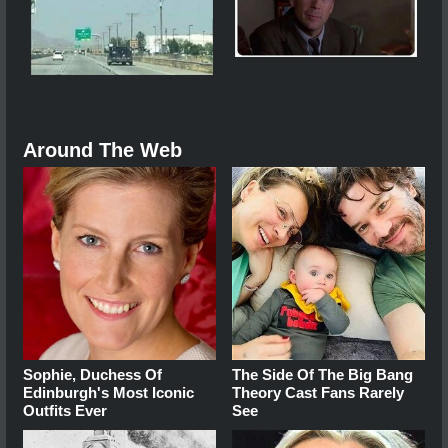
Around The Web
Sophie, Duchess Of
The Side Of The Big Bang
Edinburgh's Most Iconic
Theory Cast Fans Rarely
Outfits Ever
See