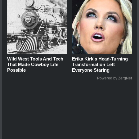
Wild West Tools And Tech
Erika Kirk's Head-Turning
That Made Cowboy Life
Transformation Left
Possible
Everyone Staring
Powered by ZergNet