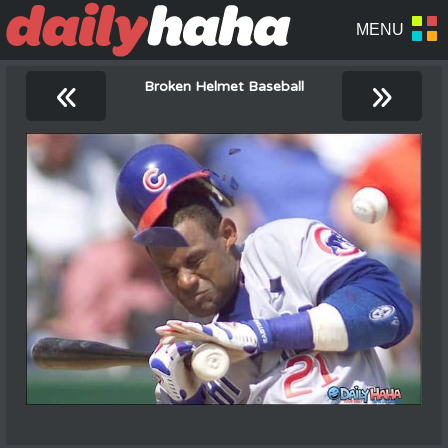
«
»
Broken Helmet Baseball