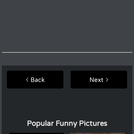
Back
Next
Popular Funny Pictures