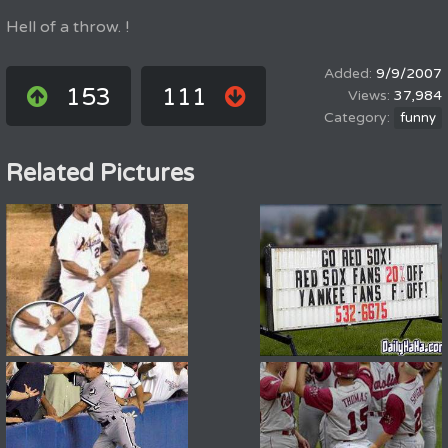
Hell of a throw. !
9/9/2007
153
111
37,984
funny
Related Pictures