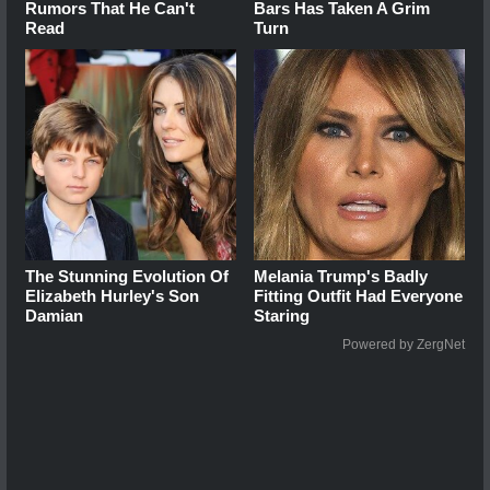
Rumors That He Can't
Bars Has Taken A Grim
Read
Turn
The Stunning Evolution Of
Melania Trump's Badly
Elizabeth Hurley's Son
Fitting Outfit Had Everyone
Damian
Staring
Powered by ZergNet