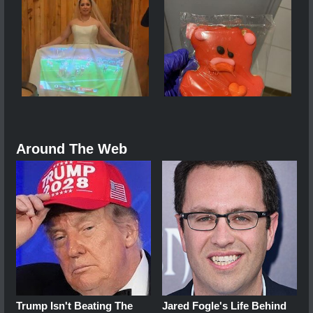
Around The Web
Trump Isn't Beating The
Jared Fogle's Life Behind