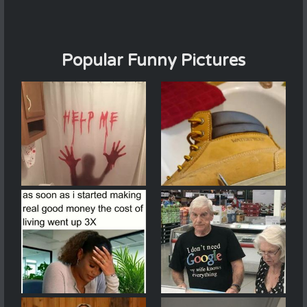
Popular Funny Pictures