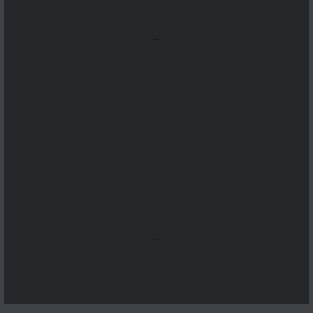
...
...