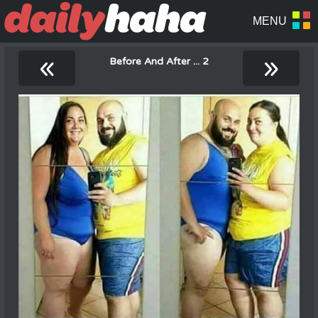
«
»
Before And After ... 2