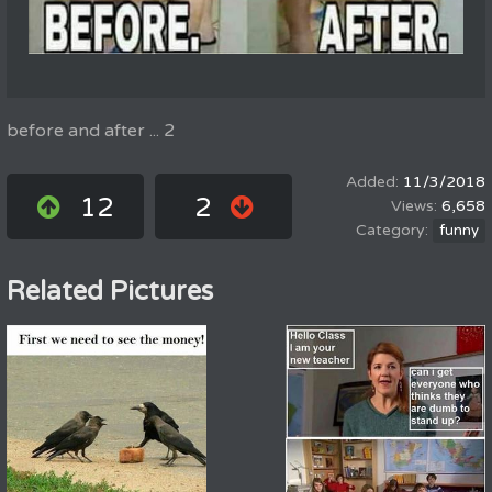
before and after ... 2
11/3/2018
12
2
6,658
funny
Related Pictures