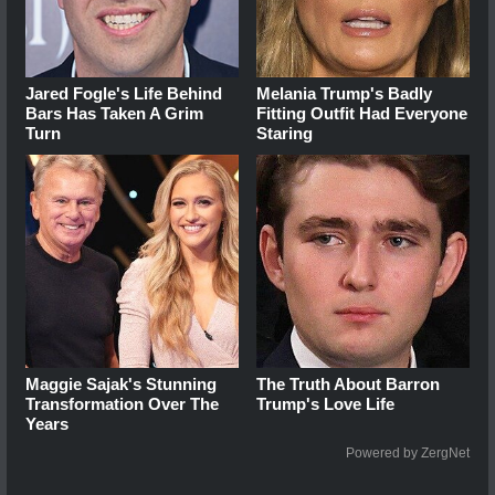
Jared Fogle's Life Behind
Melania Trump's Badly
Bars Has Taken A Grim
Fitting Outfit Had Everyone
Turn
Staring
Maggie Sajak's Stunning
The Truth About Barron
Transformation Over The
Trump's Love Life
Years
Powered by ZergNet