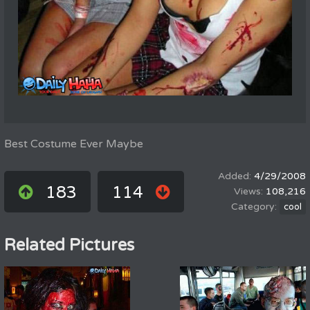
Best Costume Ever Maybe
4/29/2008
183
114
108,216
cool
Related Pictures