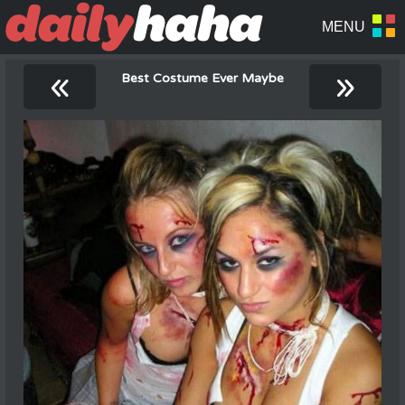
«
»
Best Costume Ever Maybe