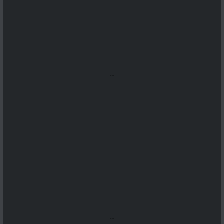
...
...