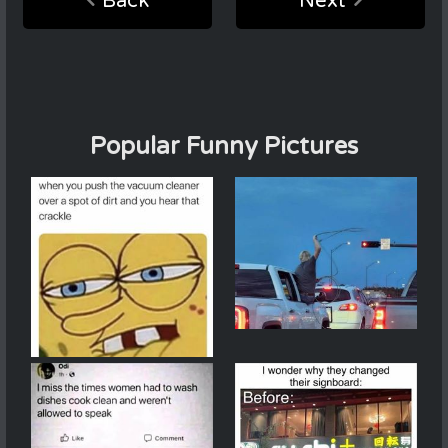
Back
Next
Popular Funny Pictures