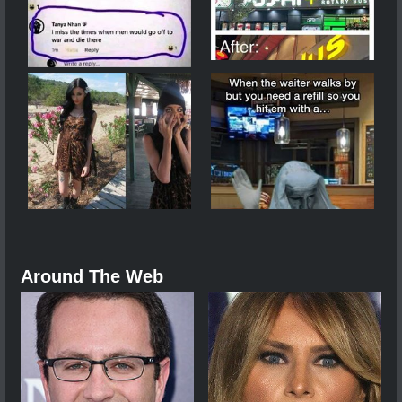
Around The Web