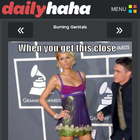
«
»
Burning Genitals