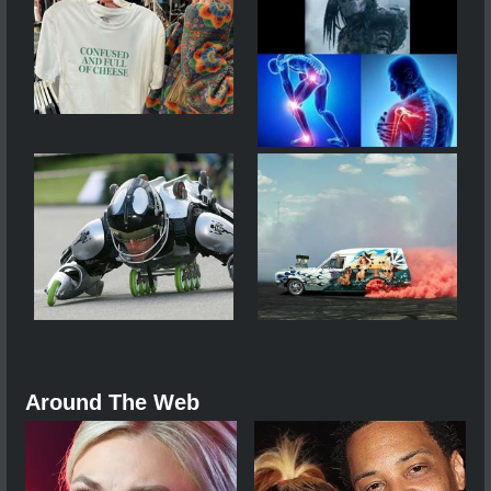
Around The Web