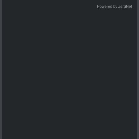
Powered by ZergNet