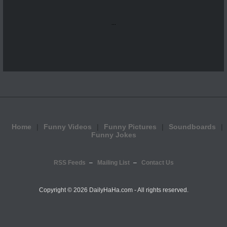
...
Home
Funny Videos
Funny Pictures
Soundboards
Funny Jokes
RSS Feeds
Mailing List
Contact Us
Copyright ©
2026 DailyHaHa.com - All rights reserved.