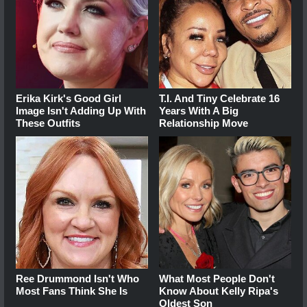
Erika Kirk's Good Girl
T.I. And Tiny Celebrate 16
Image Isn't Adding Up With
Years With A Big
These Outfits
Relationship Move
Ree Drummond Isn't Who
What Most People Don't
Most Fans Think She Is
Know About Kelly Ripa's
Oldest Son