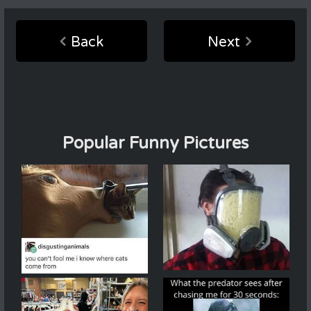
Back
Next
Popular Funny Pictures