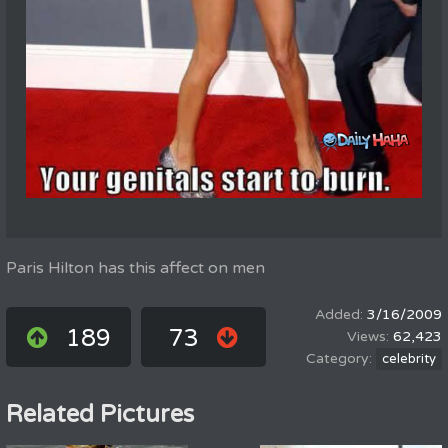
Paris Hilton has this affect on men
3/16/2009
189
73
62,423
celebrity
Related Pictures