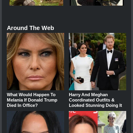
Around The Web
What Would Happen To
Harry And Meghan
Melania If Donald Trump
Coordinated Outfits &
Died In Office?
Looked Stunning Doing It