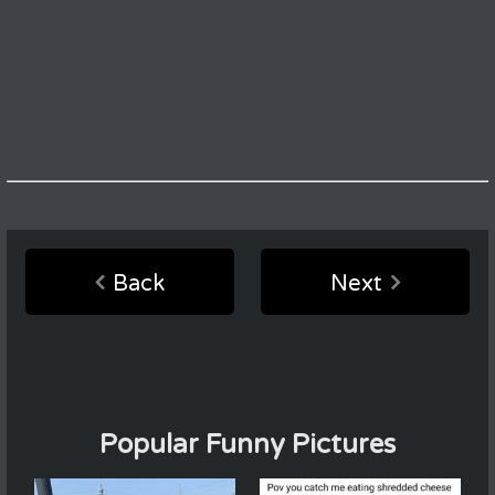
Back
Next
Popular Funny Pictures