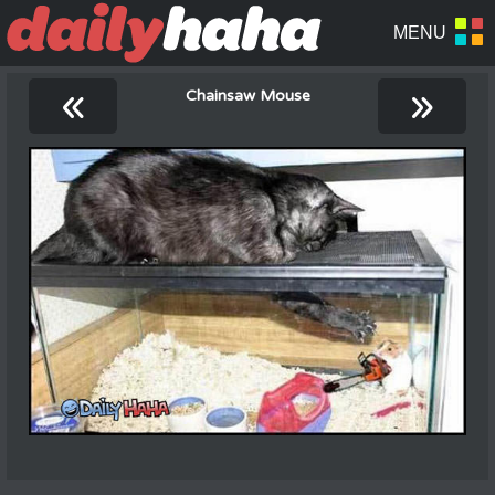
«
»
Chainsaw Mouse