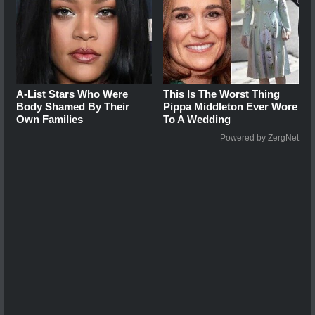
A-List Stars Who Were
This Is The Worst Thing
Body Shamed By Their
Pippa Middleton Ever Wore
Own Families
To A Wedding
Powered by ZergNet