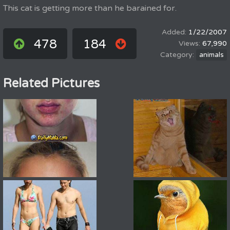
This cat is getting more than he barained for.
1/22/2007
478
184
67,990
animals
Related Pictures