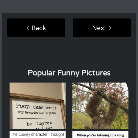
Back
Next
Popular Funny Pictures