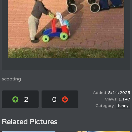
scooting
8/14/2025
2
0
1,147
funny
Related Pictures