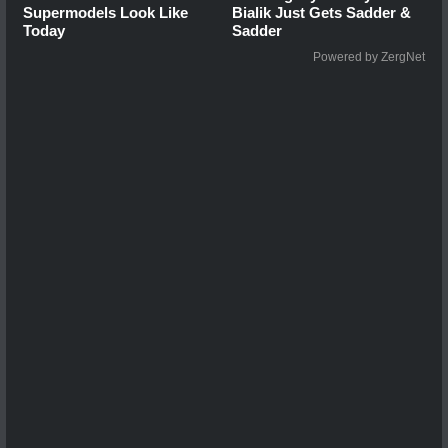
Supermodels Look Like
Bialik Just Gets Sadder &
Today
Sadder
Powered by ZergNet