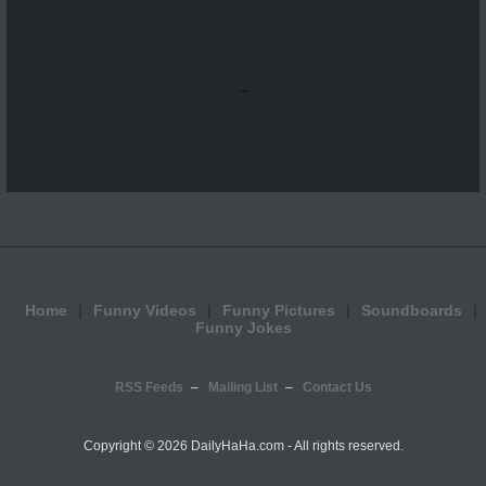
...
Home
Funny Videos
Funny Pictures
Soundboards
Funny Jokes
RSS Feeds
Mailing List
Contact Us
Copyright ©
2026 DailyHaHa.com - All rights reserved.