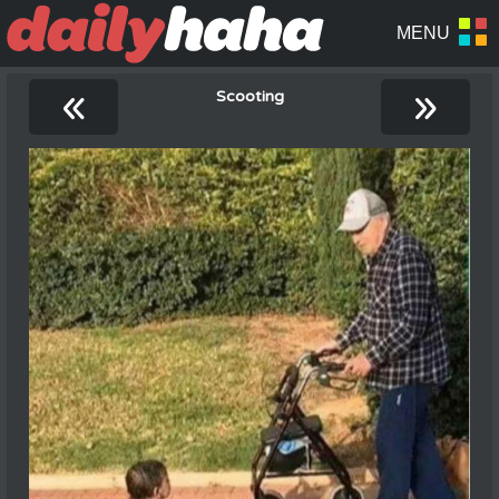
«
»
Scooting