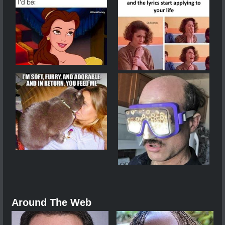
Around The Web