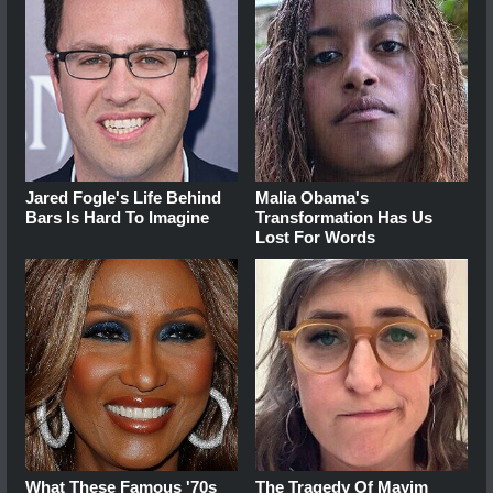
Jared Fogle's Life Behind
Malia Obama's
Bars Is Hard To Imagine
Transformation Has Us
Lost For Words
What These Famous '70s
The Tragedy Of Mayim