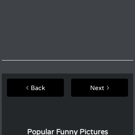
Back
Next
Popular Funny Pictures