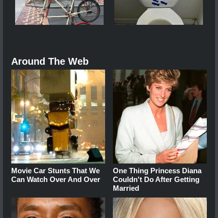
Around The Web
Movie Car Stunts That We
One Thing Princess Diana
Can Watch Over And Over
Couldn't Do After Getting
Married