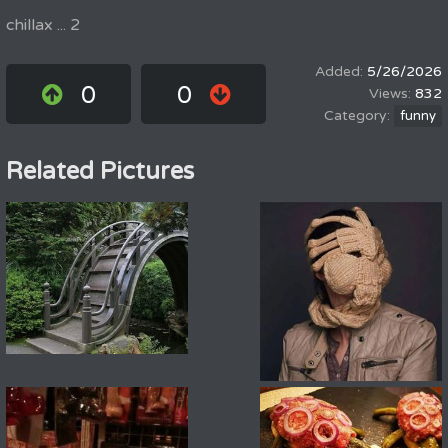
chillax ... 2
5/26/2026
0
0
832
funny
Related Pictures