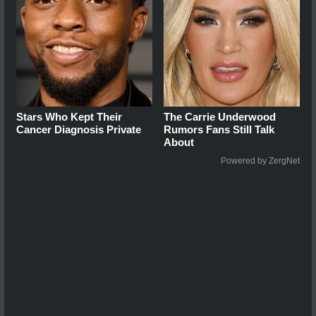
Stars Who Kept Their
The Carrie Underwood
Cancer Diagnosis Private
Rumors Fans Still Talk
About
Powered by ZergNet