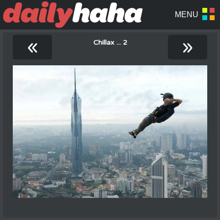
«
»
Chillax ... 2