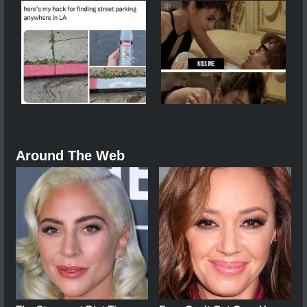
Around The Web