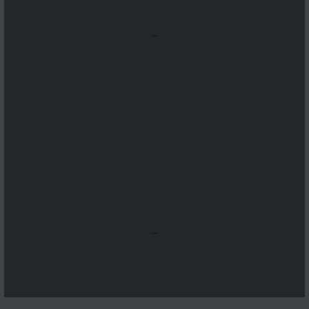
...
...