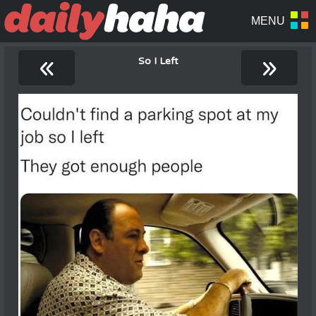
«
»
So I Left