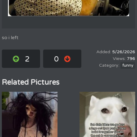
so i left
5/26/2026
2
0
796
funny
Related Pictures