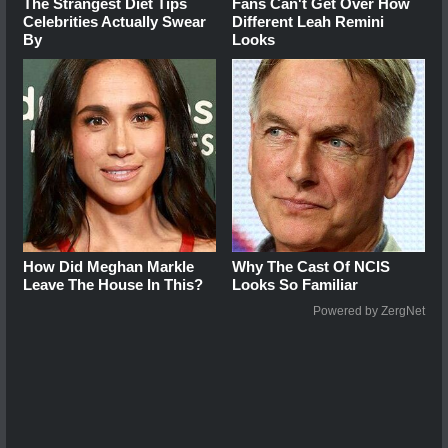
The Strangest Diet Tips
Fans Can't Get Over How
Celebrities Actually Swear
Different Leah Remini
By
Looks
How Did Meghan Markle
Why The Cast Of NCIS
Leave The House In This?
Looks So Familiar
Powered by ZergNet