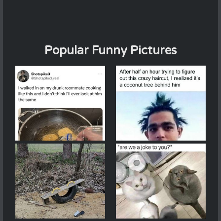
Popular Funny Pictures