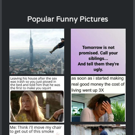
Popular Funny Pictures