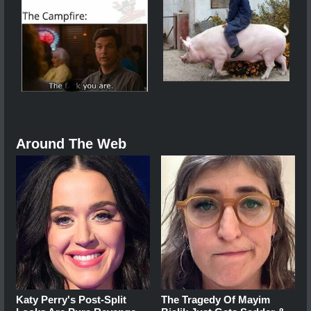
Around The Web
Katy Perry's Post-Split
The Tragedy Of Mayim