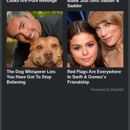
Looks Are Pure Revenge
Bialik Just Gets Sadder &
Sadder
The Dog Whisperer Lies
Red Flags Are Everywhere
You Have Got To Stop
In Swift & Gomez's
Believing
Friendship
Powered by ZergNet