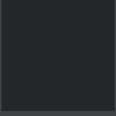
...
...