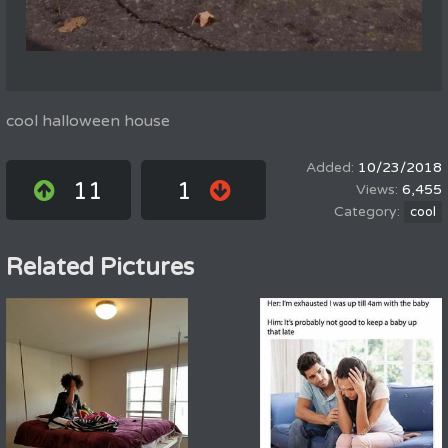
cool halloween house
10/23/2018
11
1
6,455
cool
Related Pictures