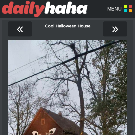
«
»
Cool Halloween House