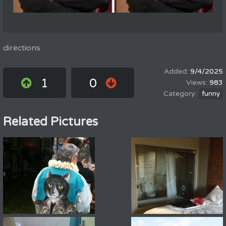
directions
9/4/2025
1
0
983
funny
Related Pictures