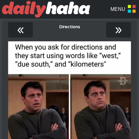
«
»
Directions