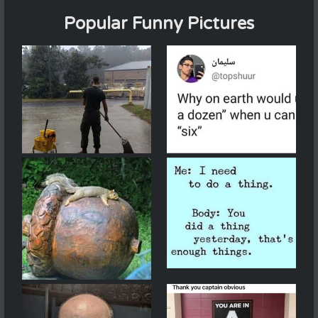
Popular Funny Pictures