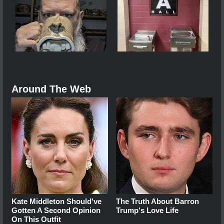
Around The Web
Kate Middleton Should've
The Truth About Barron
Gotten A Second Opinion
Trump's Love Life
On This Outfit