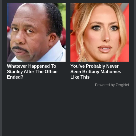
Whatever Happened To
You've Probably Never
Stanley After The Office
Seen Brittany Mahomes
Ended?
Like This
Powered by ZergNet