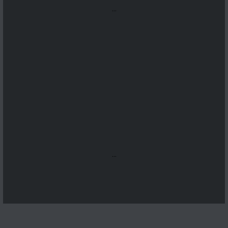
...
...