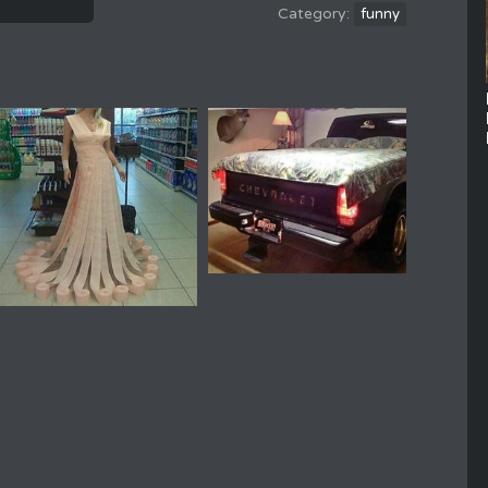
funny