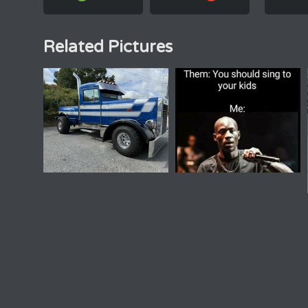
Related Pictures