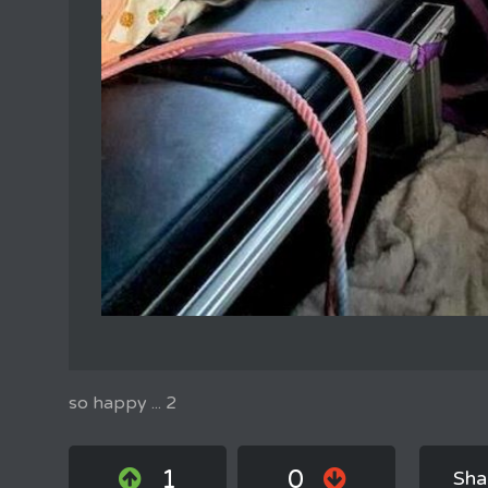
so happy ... 2
1
0
Sha