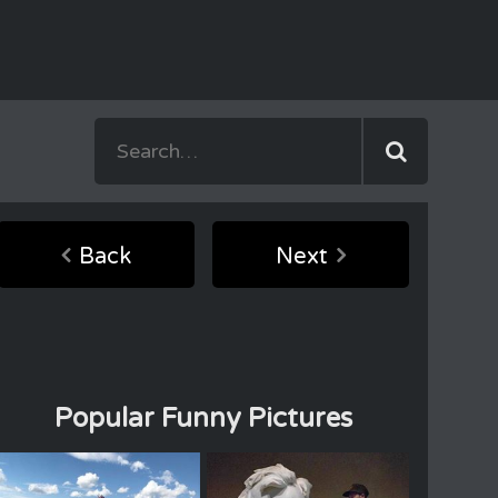
Back
Next
Popular Funny Pictures