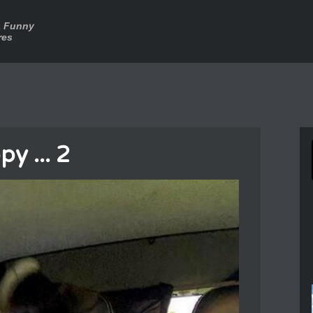
a Funny
res
y ... 2