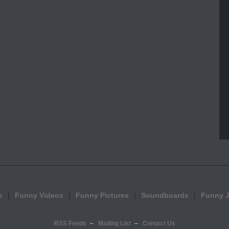
e
Funny Videos
Funny Pictures
Soundboards
Funny 
RSS Feeds
Mailing List
Contact Us