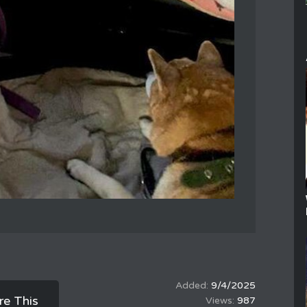
9/4/2025
re This
987