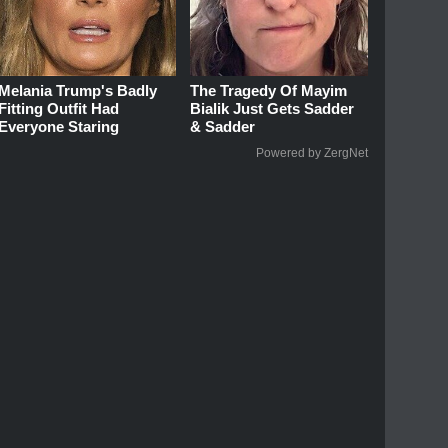
Melania Trump's Badly
The Tragedy Of Mayim
Fitting Outfit Had
Bialik Just Gets Sadder
Everyone Staring
& Sadder
Powered by ZergNet