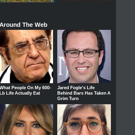
Around The Web
What People On My 600-
Jared Fogle's Life
Lb Life Actually Eat
Behind Bars Has Taken A
Grim Turn