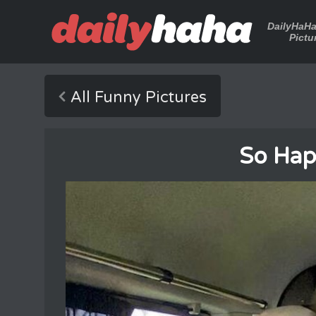
DailyHaH
Pictu
All Funny Pictures
So Happ