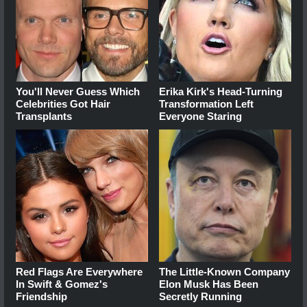
You'll Never Guess Which
Erika Kirk's Head-Turning
Celebrities Got Hair
Transformation Left
Transplants
Everyone Staring
Red Flags Are Everywhere
The Little-Known Company
In Swift & Gomez's
Elon Musk Has Been
Friendship
Secretly Running