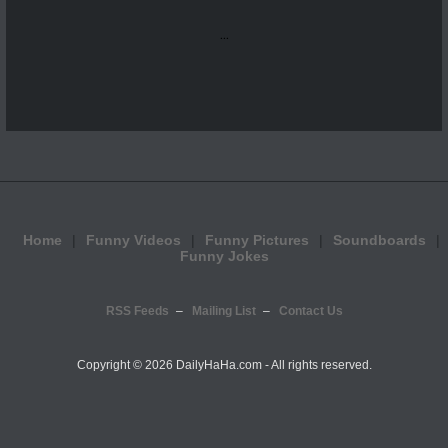
...
Home
Funny Videos
Funny Pictures
Soundboards
Funny Jokes
RSS Feeds
Mailing List
Contact Us
Copyright ©
2026 DailyHaHa.com - All rights reserved.