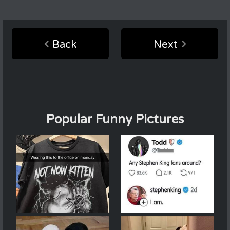
Back
Next
Popular Funny Pictures