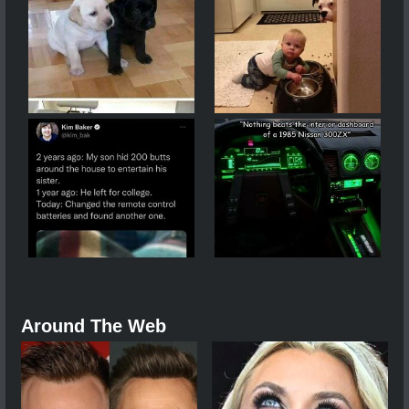
Around The Web