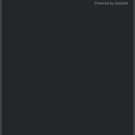
Powered by ZergNet