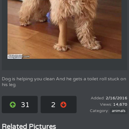
Dog is helping you clean And he gets a toilet roll stuck on
his leg.
2/16/2016
31
2
14,670
animals
Related Pictures