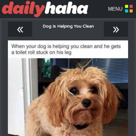
«
»
Dog Is Helping You Clean