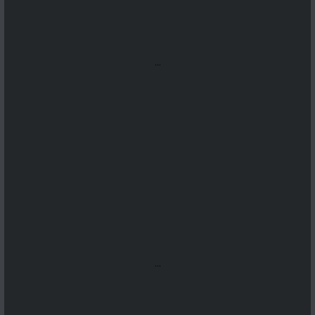
...
...