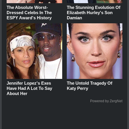
The Absolute Worst-
The Stunning Evolution Of
Dressed Celebs In The
Elizabeth Hurley's Son
ESPY Award's History
Damian
Jennifer Lopez's Exes
The Untold Tragedy Of
Have Had A Lot To Say
Katy Perry
About Her
Powered by ZergNet