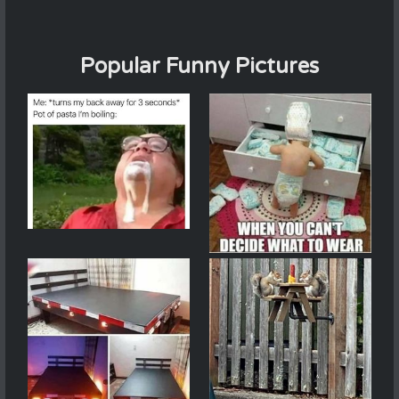
Popular Funny Pictures