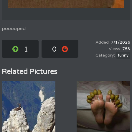
pooooped
7/1/2026
1
0
753
funny
Related Pictures