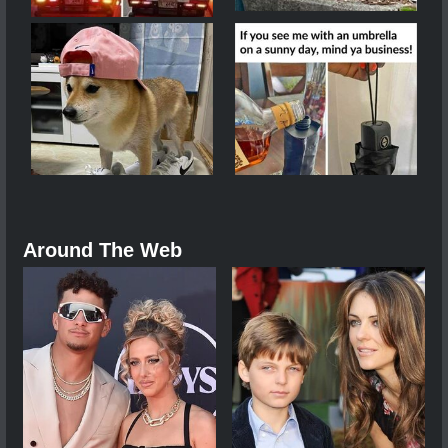
Around The Web