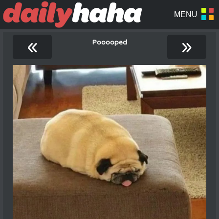
«
»
Pooooped