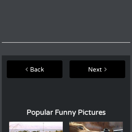
Back
Next
Popular Funny Pictures