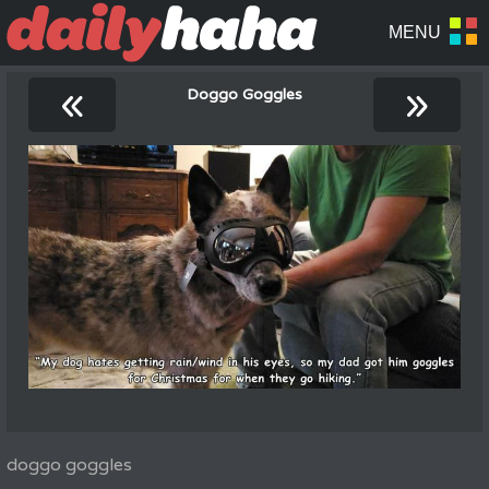
«
»
Doggo Goggles
doggo goggles