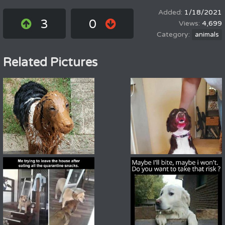
1/18/2021
3
0
4,699
animals
Related Pictures