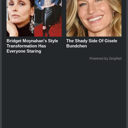
Bridget Moynahan's Style
The Shady Side Of Gisele
Transformation Has
Bundchen
Everyone Staring
Powered by ZergNet