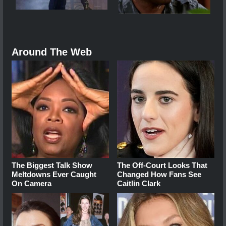
Around The Web
The Biggest Talk Show
The Off-Court Looks That
Meltdowns Ever Caught
Changed How Fans See
On Camera
Caitlin Clark