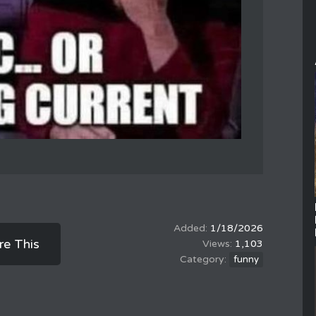
1/18/2026
re This
1,103
funny