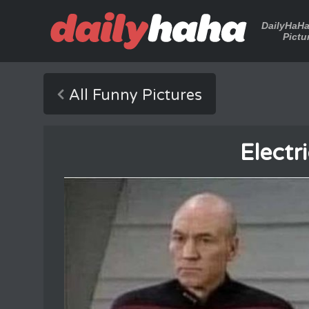
DailyHaH
Pictu
All Funny Pictures
Electr