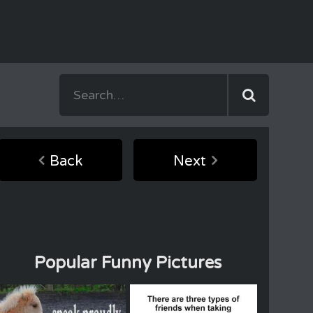
Back
Next
Popular Funny Pictures