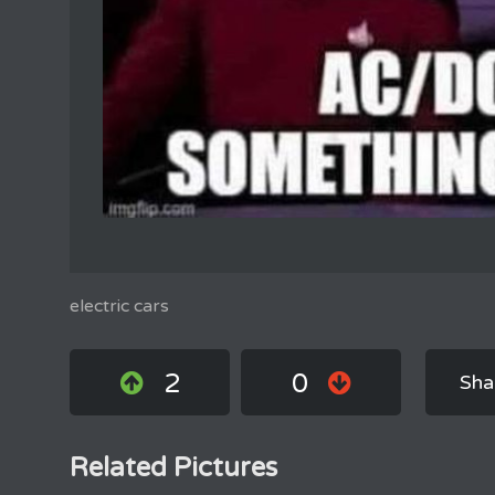
electric cars
2
0
Sha
Related Pictures