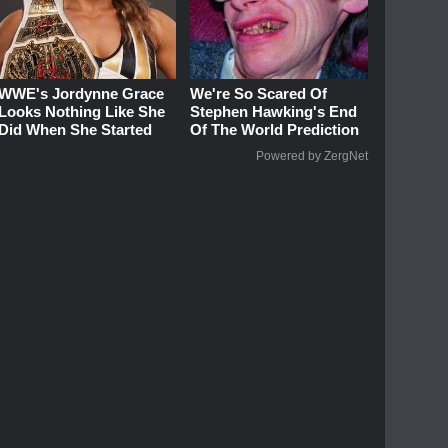
WWE's Jordynne Grace
We're So Scared Of
Looks Nothing Like She
Stephen Hawking's End
Did When She Started
Of The World Prediction
Powered by ZergNet