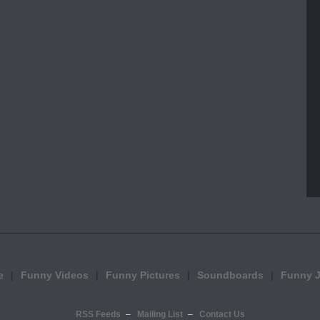
e
Funny Videos
Funny Pictures
Soundboards
Funny 
RSS Feeds
Mailing List
Contact Us