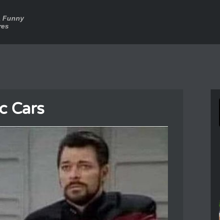
a Funny
res
ic Cars