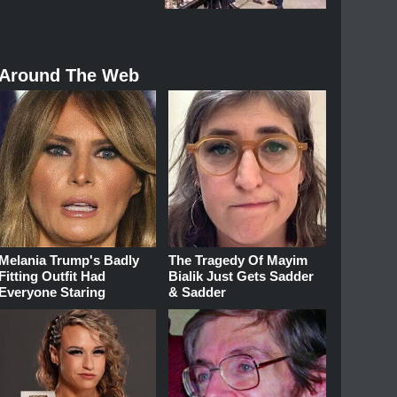
Around The Web
Melania Trump's Badly
The Tragedy Of Mayim
Fitting Outfit Had
Bialik Just Gets Sadder
Everyone Staring
& Sadder