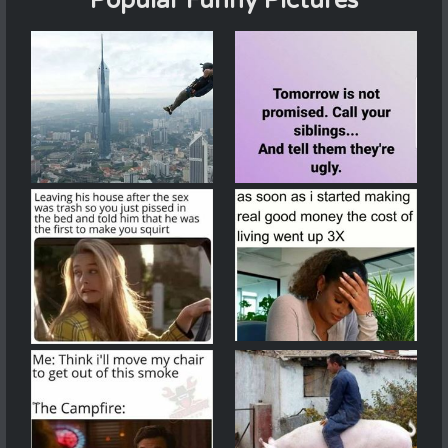
Popular Funny Pictures