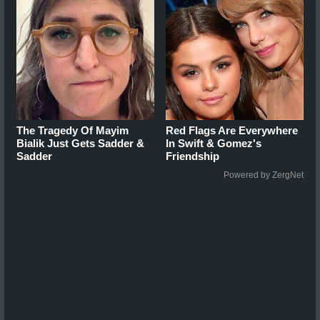
The Tragedy Of Mayim
Red Flags Are Everywhere
Bialik Just Gets Sadder &
In Swift & Gomez's
Sadder
Friendship
Powered by ZergNet