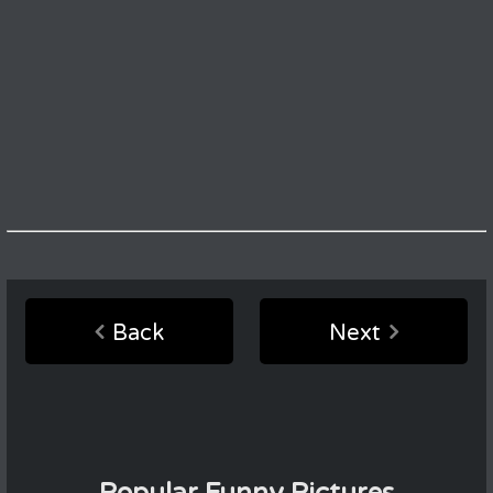
Back
Next