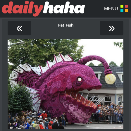
«
»
Fat Fish