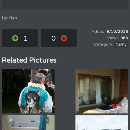
fat fish
9/10/2025
1
0
963
funny
Related Pictures