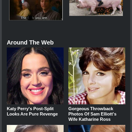
Around The Web
Katy Perry's Post-Split
Gorgeous Throwback
Looks Are Pure Revenge
Photos Of Sam Elliott's
Wife Katharine Ross