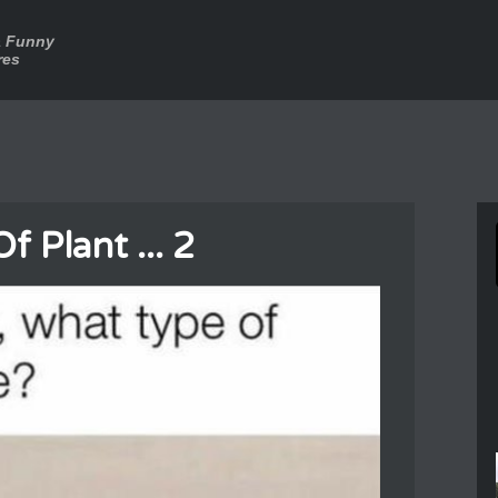
a Funny
res
 Plant ... 2