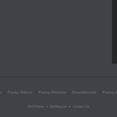
e
Funny Videos
Funny Pictures
Soundboards
Funny 
RSS Feeds
Mailing List
Contact Us