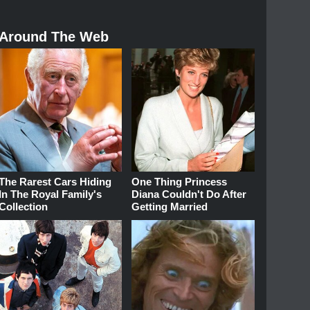
Around The Web
The Rarest Cars Hiding
One Thing Princess
In The Royal Family's
Diana Couldn't Do After
Collection
Getting Married