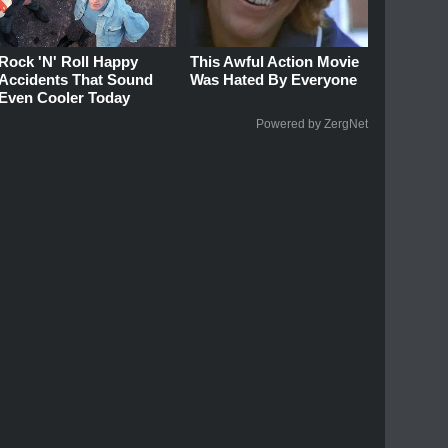
Rock 'N' Roll Happy
This Awful Action Movie
Accidents That Sound
Was Hated By Everyone
Even Cooler Today
Powered by ZergNet