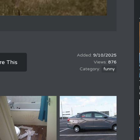
9/10/2025
re This
876
funny