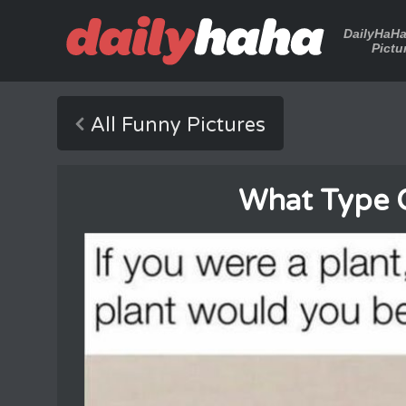
DailyHaH
Pictu
All Funny Pictures
What Type Of