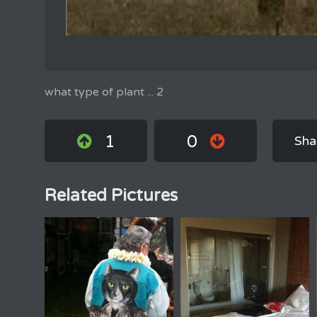
what type of plant ... 2
1
0
Sha
Related Pictures