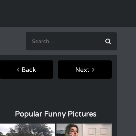
Back
Next
Popular Funny Pictures