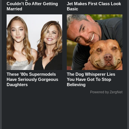
Couldn't Do After Getting
Jet Makes First Class Look
Married
Basic
These '80s Supermodels
The Dog Whisperer Lies
Have Seriously Gorgeous
You Have Got To Stop
Daughters
Believing
Powered by ZergNet