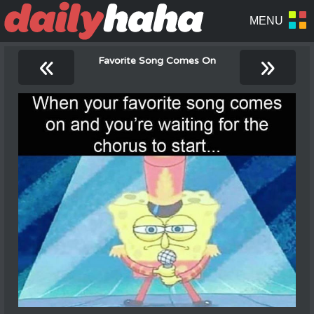
«
»
Favorite Song Comes On