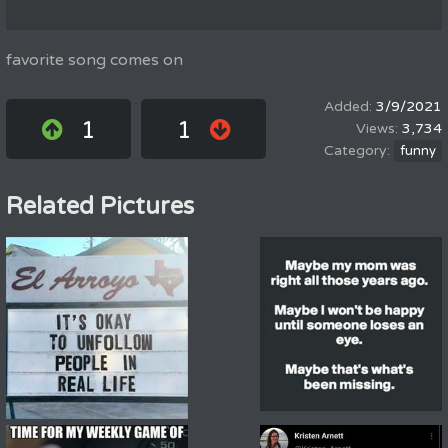
favorite song comes on
3/9/2021
1
1
3,734
funny
Related Pictures