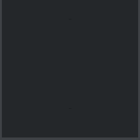
...
...