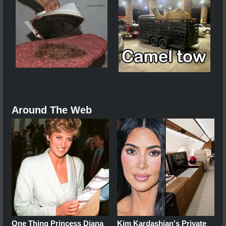
Around The Web
One Thing Princess Diana
Kim Kardashian's Private