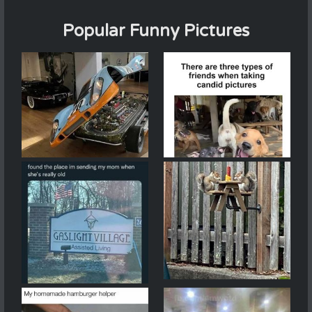
Popular Funny Pictures