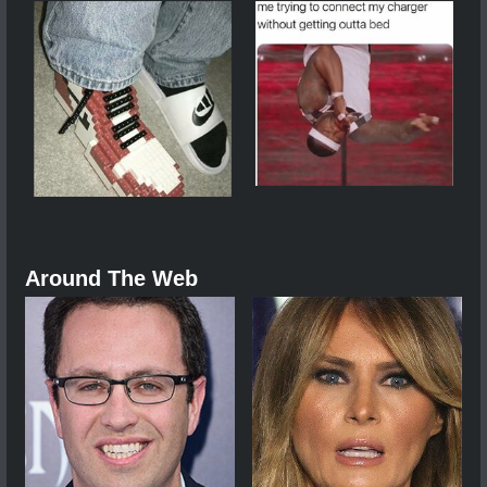
Around The Web