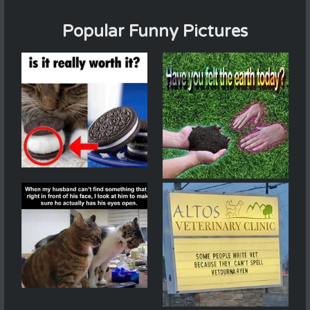
Popular Funny Pictures