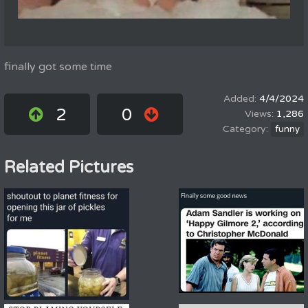
finally got some time
4/4/2024
2
0
1,286
funny
Related Pictures