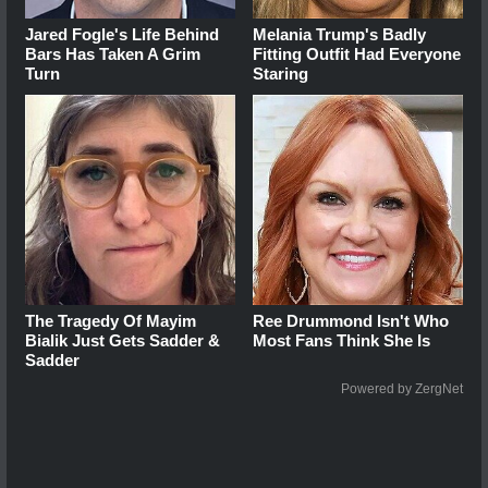
Jared Fogle's Life Behind
Melania Trump's Badly
Bars Has Taken A Grim
Fitting Outfit Had Everyone
Turn
Staring
The Tragedy Of Mayim
Ree Drummond Isn't Who
Bialik Just Gets Sadder &
Most Fans Think She Is
Sadder
Powered by ZergNet