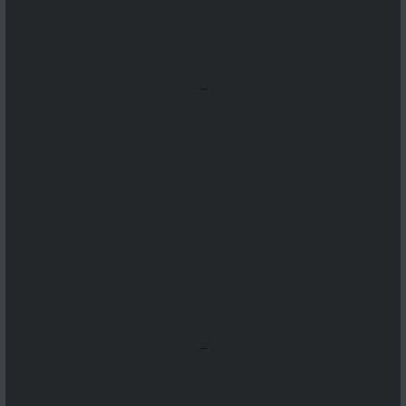
...
...