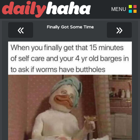
«
»
Finally Got Some Time