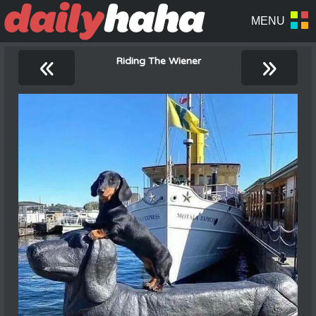
«
»
Riding The Wiener