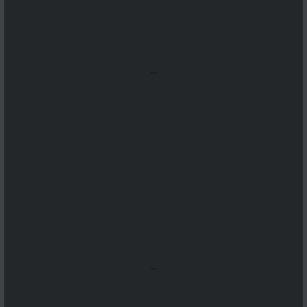
...
...