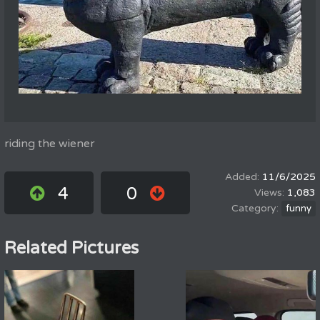
riding the wiener
11/6/2025
4
0
1,083
funny
Related Pictures