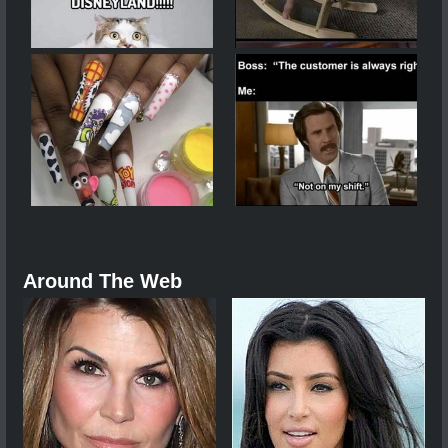
Around The Web