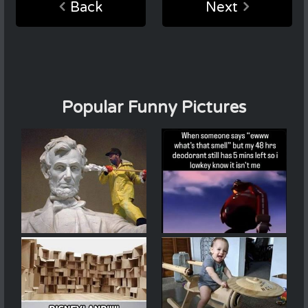
Back
Next
Popular Funny Pictures