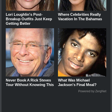
Lori Loughlin's Post-
Where Celebrities Really
Breakup Outfits Just Keep
Vacation In The Bahamas
Getting Better
Never Book A Rick Steves
What Was Michael
Tour Without Knowing This
Jackson's Final Meal?
Powered by ZergNet