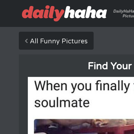
DailyHaH
Pictu
All Funny Pictures
Find Your