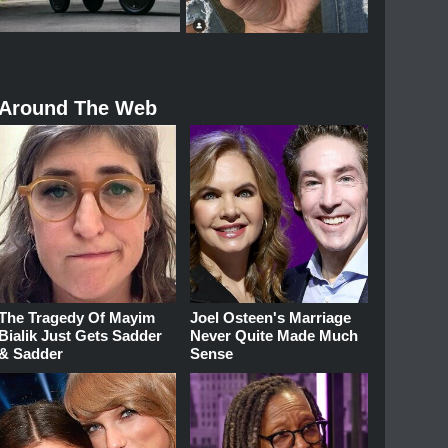
Around The Web
The Tragedy Of Mayim
Joel Osteen's Marriage
Bialik Just Gets Sadder
Never Quite Made Much
& Sadder
Sense