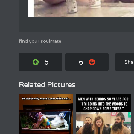
find your soulmate
6
6
Sha
Related Pictures