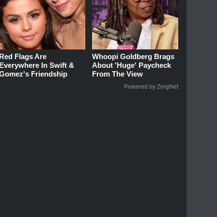
Red Flags Are
Whoopi Goldberg Brags
Everywhere In Swift &
About 'Huge' Paycheck
Gomez's Friendship
From The View
Powered by ZergNet