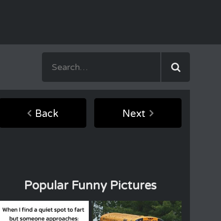
Back
Next
Popular Funny Pictures