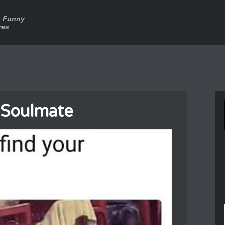
a Funny
res
 Soulmate