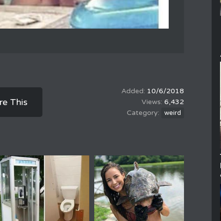
10/6/2018
re This
6,432
weird