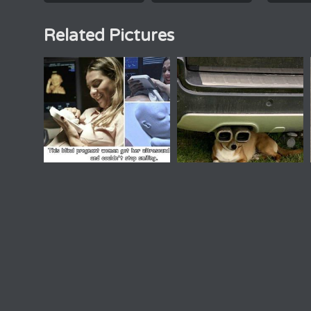
Related Pictures