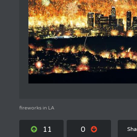
fireworks in LA
11
0
Sha