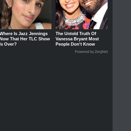
Where Is Jazz Jennings
The Untold Truth Of
Now That Her TLC Show
Vanessa Bryant Most
Is Over?
People Don't Know
Powered by ZergNet