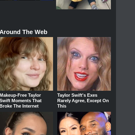
Around The Web
Makeup‑Free Taylor
Taylor Swift's Exes
Swift Moments That
Rarely Agree, Except On
Broke The Internet
This