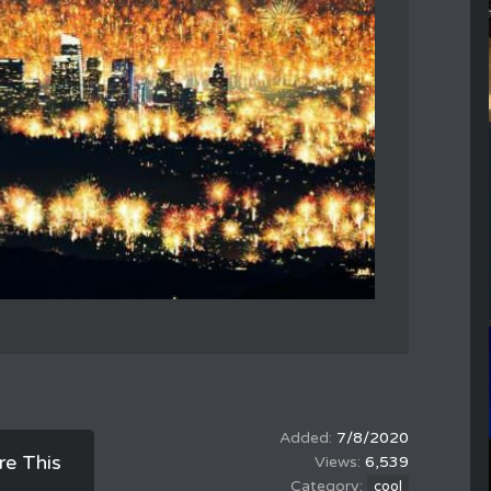
7/8/2020
re This
6,539
cool