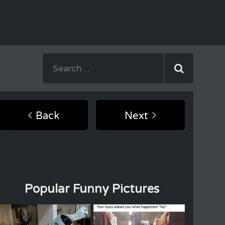
Back
Next
Popular Funny Pictures