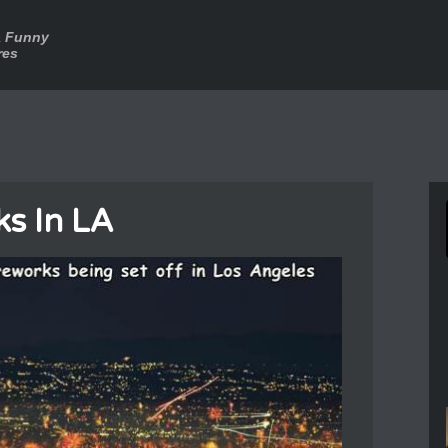
a Funny
res
ks In LA