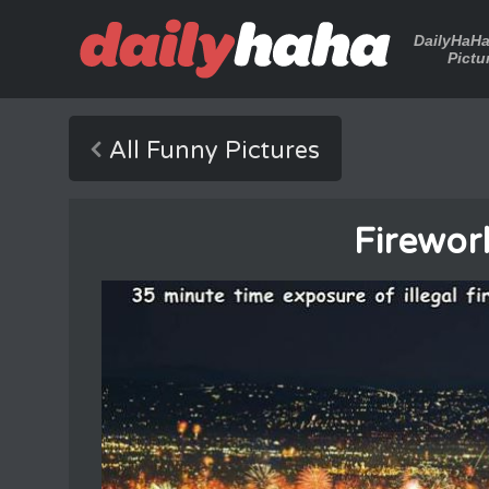
DailyHaH
Pictu
All Funny Pictures
Firewor